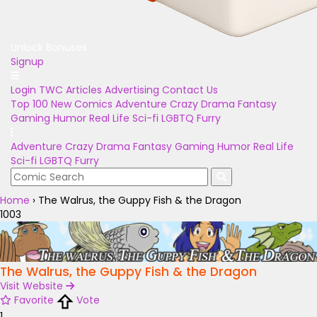
Unlock Bonuses
Signup
Login
TWC Articles
Advertising
Contact Us
Top 100
New Comics
Adventure
Crazy
Drama
Fantasy
Gaming
Humor
Real Life
Sci-fi
LGBTQ
Furry
Adventure
Crazy
Drama
Fantasy
Gaming
Humor
Real Life
Sci-fi
LGBTQ
Furry
Home
›
The Walrus, the Guppy Fish & the Dragon
1003
The Walrus, the Guppy Fish & the Dragon
Visit Website
Favorite
Vote
1