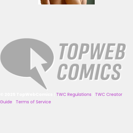
© 2025 TopWebComics
|
TWC Regulations
|
TWC Creator
Guide
|
Terms of Service