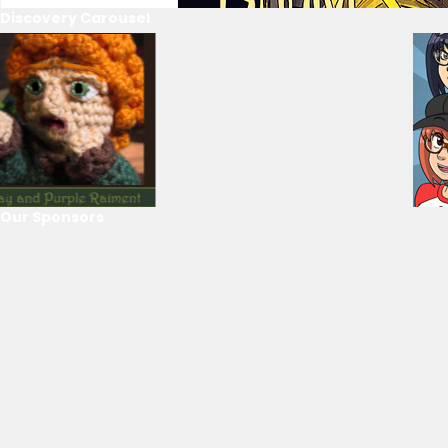
Discovery Carousel
Our Sponsors