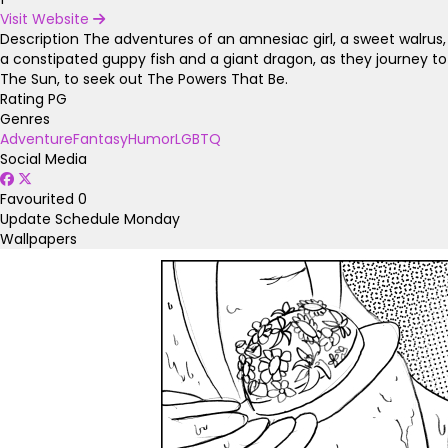
Visit Website
Description
The adventures of an amnesiac girl, a sweet walrus,
a constipated guppy fish and a giant dragon, as they journey to
The Sun, to seek out The Powers That Be.
Rating
PG
Genres
Adventure
Fantasy
Humor
LGBTQ
Social Media
Favourited
0
Update Schedule
Monday
Wallpapers