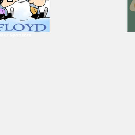
Our Sponsors