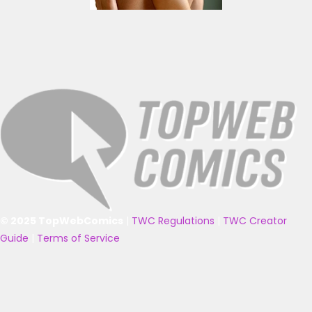
© 2025 TopWebComics
|
TWC Regulations
|
TWC Creator
Guide
|
Terms of Service