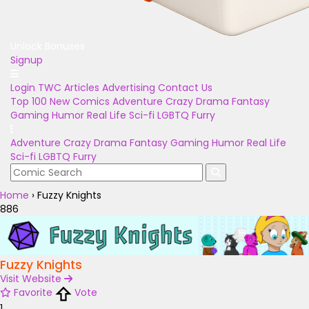
Unlock Bonuses
Signup
Login
TWC Articles
Advertising
Contact Us
Top 100
New Comics
Adventure
Crazy
Drama
Fantasy
Gaming
Humor
Real Life
Sci-fi
LGBTQ
Furry
Adventure
Crazy
Drama
Fantasy
Gaming
Humor
Real Life
Sci-fi
LGBTQ
Furry
Home
›
Fuzzy Knights
886
Fuzzy Knights
Visit Website
Favorite
Vote
1