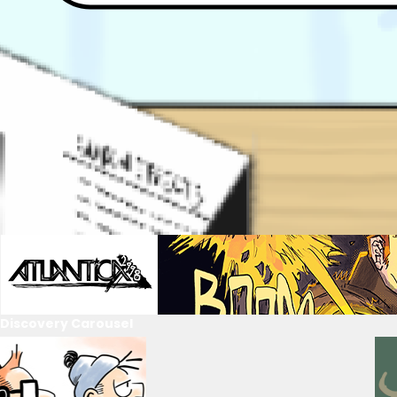
Discovery Carousel