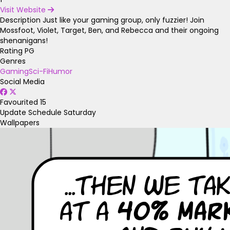
Visit Website
Description
Just like your gaming group, only fuzzier! Join
Mossfoot, Violet, Target, Ben, and Rebecca and their ongoing
shenanigans!
Rating
PG
Genres
Gaming
Sci-Fi
Humor
Social Media
Favourited
15
Update Schedule
Saturday
Wallpapers