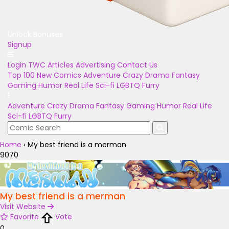
Unlock Bonuses
Signup
Login
TWC Articles
Advertising
Contact Us
Top 100
New Comics
Adventure
Crazy
Drama
Fantasy
Gaming
Humor
Real Life
Sci-fi
LGBTQ
Furry
Adventure
Crazy
Drama
Fantasy
Gaming
Humor
Real Life
Sci-fi
LGBTQ
Furry
Home
›
My best friend is a merman
9070
My best friend is a merman
Visit Website
Favorite
Vote
0