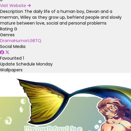
Visit Website
Description
The daily life of a human boy, Devan and a
merman, Wiley as they grow up, befriend people and slowly
mature between love, social and personal problems
Rating
G
Genres
Drama
Humor
LGBTQ
Social Media
Favourited
1
Update Schedule
Monday
Wallpapers