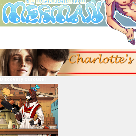
Discovery Carousel