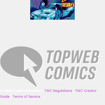
© 2025 TopWebComics
|
TWC Regulations
|
TWC Creator
Guide
|
Terms of Service