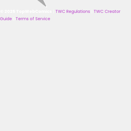
© 2025 TopWebComics
|
TWC Regulations
|
TWC Creator
Guide
|
Terms of Service