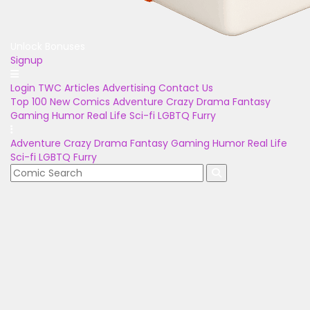
Unlock Bonuses
Signup
Login
TWC Articles
Advertising
Contact Us
Top 100
New Comics
Adventure
Crazy
Drama
Fantasy
Gaming
Humor
Real Life
Sci-fi
LGBTQ
Furry
Adventure
Crazy
Drama
Fantasy
Gaming
Humor
Real Life
Sci-fi
LGBTQ
Furry