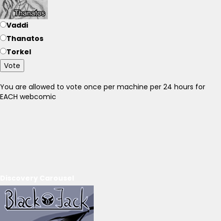
Vaddi
Thanatos
Torkel
Vote
You are allowed to vote once per machine per 24 hours for
EACH webcomic
Discovery Carousel