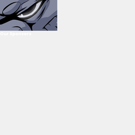
Our Sponsors