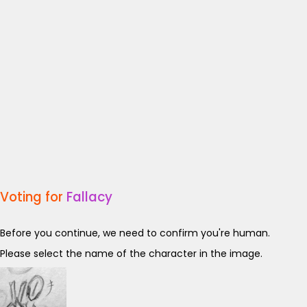
Voting for
Fallacy
Before you continue, we need to confirm you're human.
Please select the name of the character in the image.