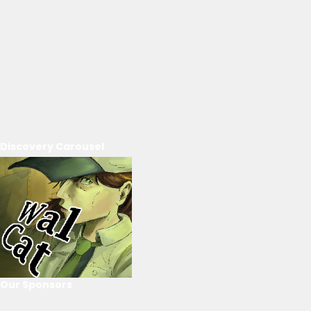
Discovery Carousel
Our Sponsors