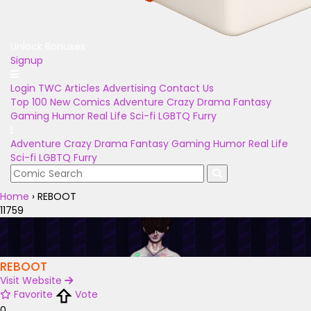
Unlock Bonuses
Signup
Login
TWC Articles
Advertising
Contact Us
Top 100
New Comics
Adventure
Crazy
Drama
Fantasy
Gaming
Humor
Real Life
Sci-fi
LGBTQ
Furry
Adventure
Crazy
Drama
Fantasy
Gaming
Humor
Real Life
Sci-fi
LGBTQ
Furry
Home
›
REBOOT
11759
REBOOT
Visit Website
Favorite
Vote
0