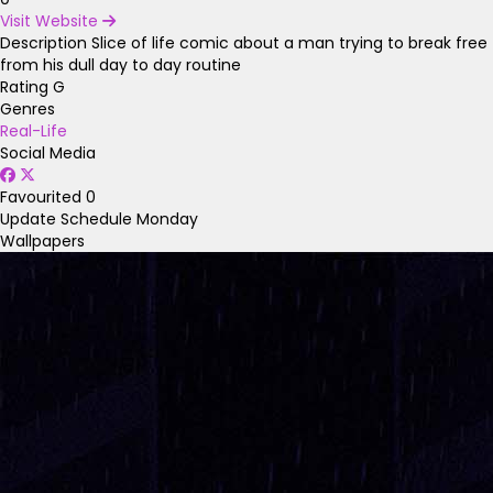
Visit Website
Description
Slice of life comic about a man trying to break free
from his dull day to day routine
Rating
G
Genres
Real-Life
Social Media
Favourited
0
Update Schedule
Monday
Wallpapers