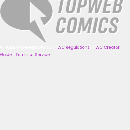
© 2025 TopWebComics
|
TWC Regulations
|
TWC Creator
Guide
|
Terms of Service