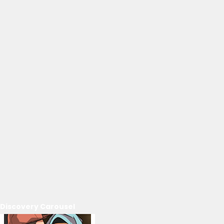
Discovery Carousel