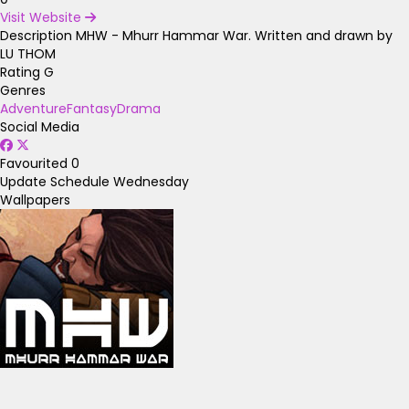
Visit Website
Description
MHW - Mhurr Hammar War. Written and drawn by
LU THOM
Rating
G
Genres
Adventure
Fantasy
Drama
Social Media
Favourited
0
Update Schedule
Wednesday
Wallpapers