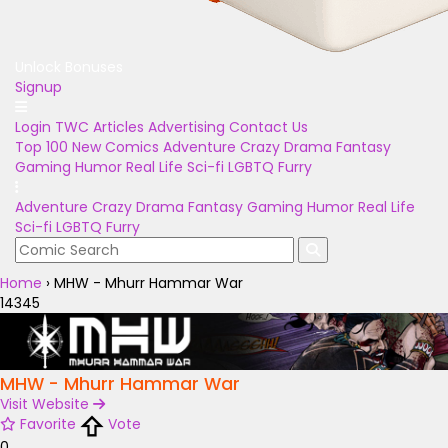
Unlock Bonuses
Signup
Login
TWC Articles
Advertising
Contact Us
Top 100
New Comics
Adventure
Crazy
Drama
Fantasy
Gaming
Humor
Real Life
Sci-fi
LGBTQ
Furry
Adventure
Crazy
Drama
Fantasy
Gaming
Humor
Real Life
Sci-fi
LGBTQ
Furry
Home
›
MHW - Mhurr Hammar War
14345
MHW - Mhurr Hammar War
Visit Website
Favorite
Vote
0