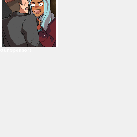
Our Sponsors