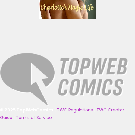
© 2025 TopWebComics
|
TWC Regulations
|
TWC Creator
Guide
|
Terms of Service