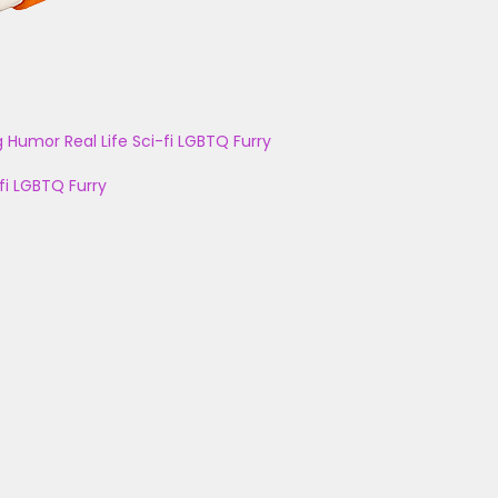
g
Humor
Real Life
Sci-fi
LGBTQ
Furry
fi
LGBTQ
Furry