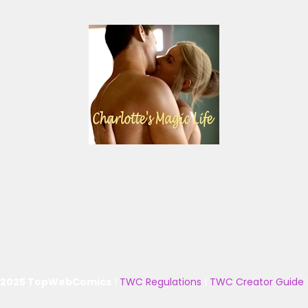
 2025 TopWebComics
|
TWC Regulations
|
TWC Creator Guide