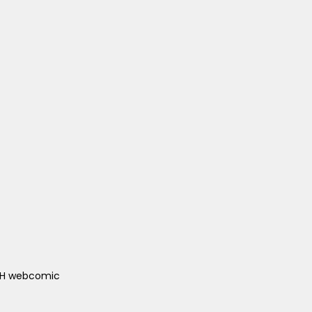
ACH webcomic