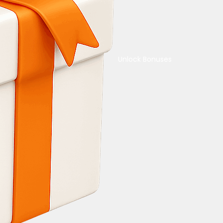
Unlock Bonuses