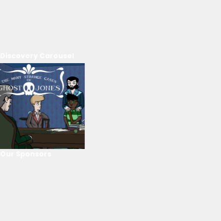
Discovery Carousel
Our Sponsors