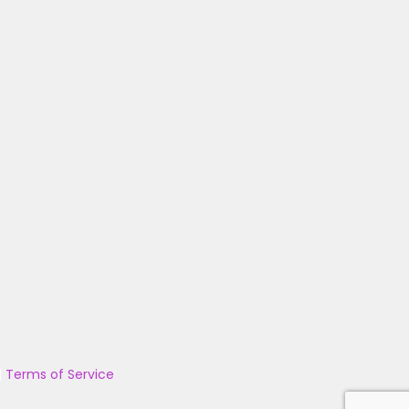
|
Terms of Service