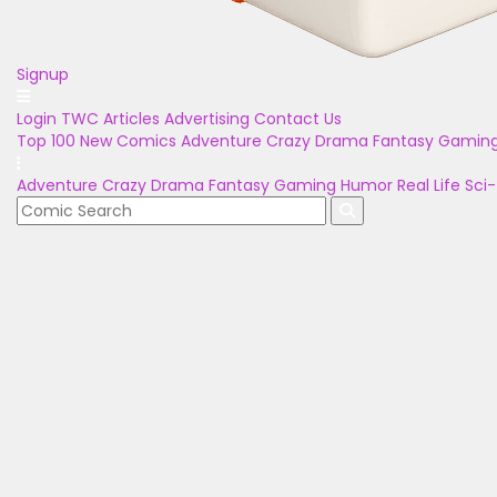
Signup
Login
TWC Articles
Advertising
Contact Us
Top 100
New Comics
Adventure
Crazy
Drama
Fantasy
Gamin
Adventure
Crazy
Drama
Fantasy
Gaming
Humor
Real Life
Sci-