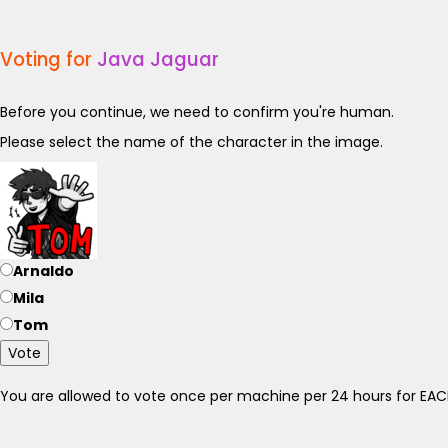
Voting for
Java Jaguar
Before you continue, we need to confirm you're human.
Please select the name of the character in the image.
Arnaldo
Mila
Tom
Vote
You are allowed to vote once per machine per 24 hours for E