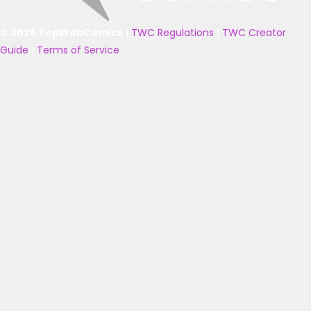
© 2025 TopWebComics
|
TWC Regulations
|
TWC Creator
Guide
|
Terms of Service