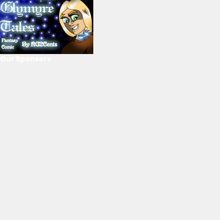
Our Sponsors