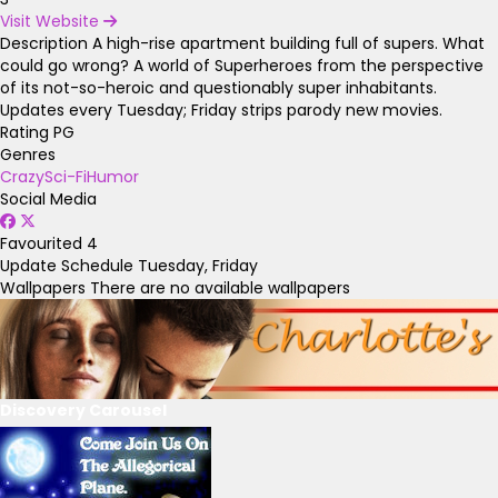
Visit Website
Description
A high-rise apartment building full of supers. What
could go wrong? A world of Superheroes from the perspective
of its not-so-heroic and questionably super inhabitants.
Updates every Tuesday; Friday strips parody new movies.
Rating
PG
Genres
Crazy
Sci-Fi
Humor
Social Media
Favourited
4
Update Schedule
Tuesday, Friday
Wallpapers
There are no available wallpapers
Discovery Carousel