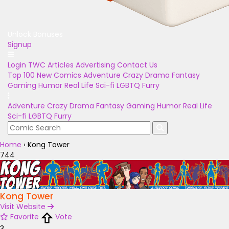
Unlock Bonuses
Signup
Login
TWC Articles
Advertising
Contact Us
Top 100
New Comics
Adventure
Crazy
Drama
Fantasy
Gaming
Humor
Real Life
Sci-fi
LGBTQ
Furry
Adventure
Crazy
Drama
Fantasy
Gaming
Humor
Real Life
Sci-fi
LGBTQ
Furry
Home
›
Kong Tower
744
Kong Tower
Visit Website
Favorite
Vote
3