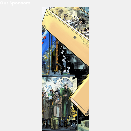
Our Sponsors