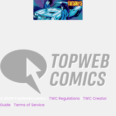
© 2025 TopWebComics
|
TWC Regulations
|
TWC Creator
Guide
|
Terms of Service