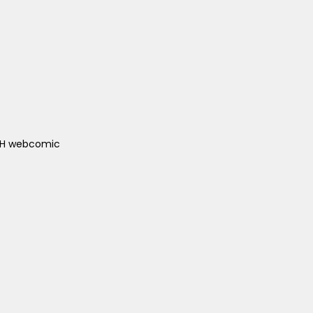
ACH webcomic