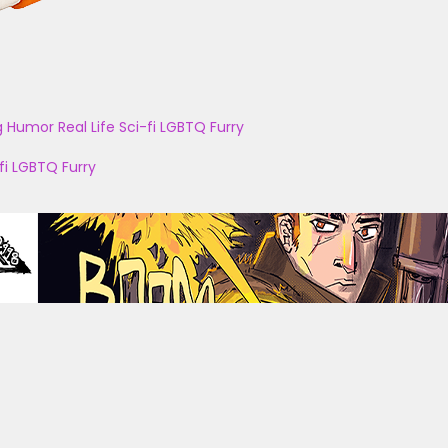
g
Humor
Real Life
Sci-fi
LGBTQ
Furry
fi
LGBTQ
Furry