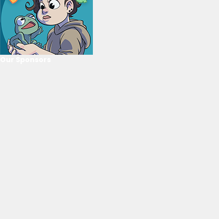
Our Sponsors