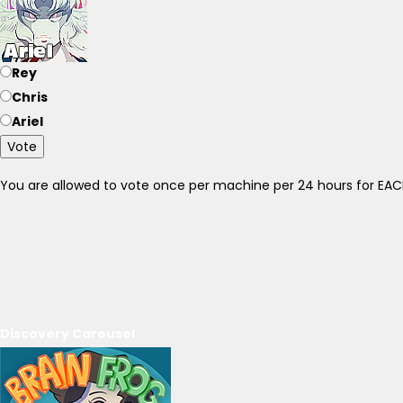
Rey
Chris
Ariel
Vote
You are allowed to vote once per machine per 24 hours for E
Discovery Carousel