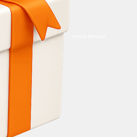
Unlock Bonuses