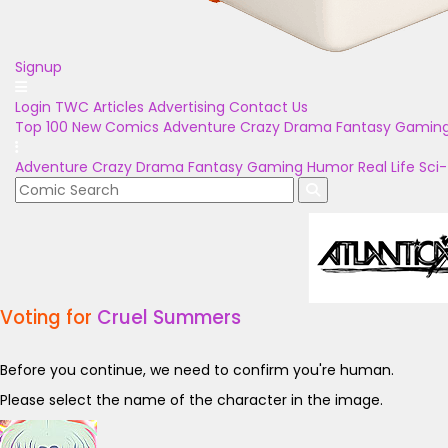
Signup
Login
TWC Articles
Advertising
Contact Us
Top 100
New Comics
Adventure
Crazy
Drama
Fantasy
Gamin
Adventure
Crazy
Drama
Fantasy
Gaming
Humor
Real Life
Sci-
Voting for
Cruel Summers
Before you continue, we need to confirm you're human.
Please select the name of the character in the image.