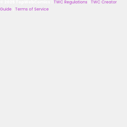
© 2025 TopWebComics
|
TWC Regulations
|
TWC Creator
Guide
|
Terms of Service