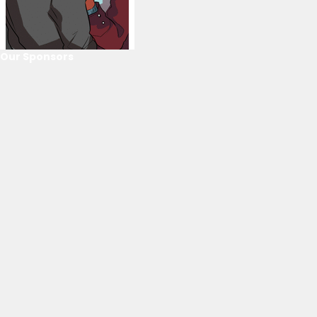
Our Sponsors