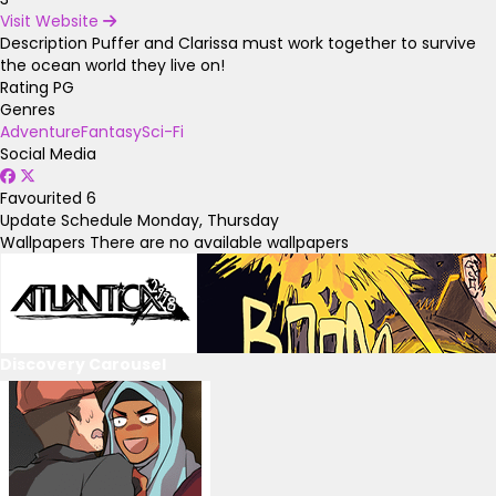
Visit Website
Description
Puffer and Clarissa must work together to survive
the ocean world they live on!
Rating
PG
Genres
Adventure
Fantasy
Sci-Fi
Social Media
Favourited
6
Update Schedule
Monday, Thursday
Wallpapers
There are no available wallpapers
Discovery Carousel