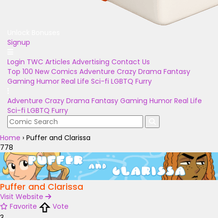
Unlock Bonuses
Signup
Login
TWC Articles
Advertising
Contact Us
Top 100
New Comics
Adventure
Crazy
Drama
Fantasy
Gaming
Humor
Real Life
Sci-fi
LGBTQ
Furry
Adventure
Crazy
Drama
Fantasy
Gaming
Humor
Real Life
Sci-fi
LGBTQ
Furry
Home
›
Puffer and Clarissa
778
Puffer and Clarissa
Visit Website
Favorite
Vote
3