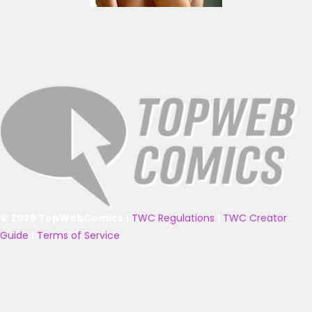
© 2025 TopWebComics
|
TWC Regulations
|
TWC Creator
Guide
|
Terms of Service