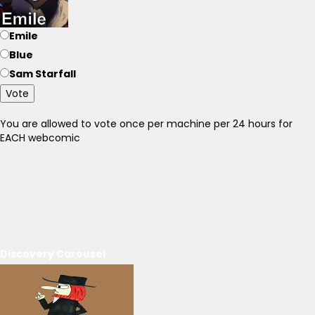
Emile
Blue
Sam Starfall
Vote
You are allowed to vote once per machine per 24 hours for
EACH webcomic
Discovery Carousel