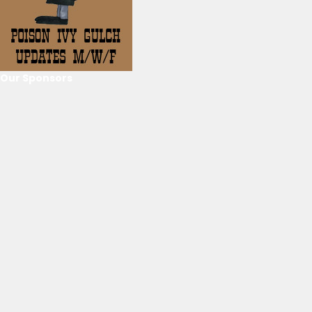
Our Sponsors