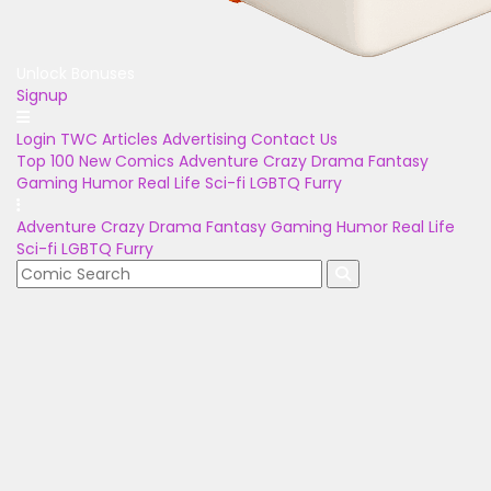
Unlock Bonuses
Signup
Login
TWC Articles
Advertising
Contact Us
Top 100
New Comics
Adventure
Crazy
Drama
Fantasy
Gaming
Humor
Real Life
Sci-fi
LGBTQ
Furry
Adventure
Crazy
Drama
Fantasy
Gaming
Humor
Real Life
Sci-fi
LGBTQ
Furry