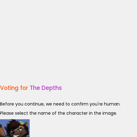
Voting for
The Depths
Before you continue, we need to confirm you're human.
Please select the name of the character in the image.