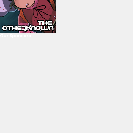
Our Sponsors