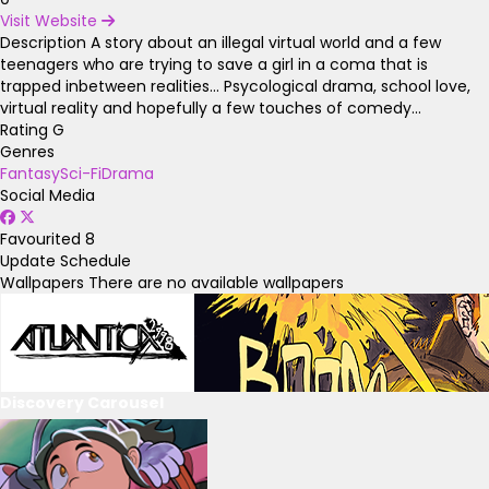
Visit Website
Description
A story about an illegal virtual world and a few
teenagers who are trying to save a girl in a coma that is
trapped inbetween realities... Psycological drama, school love,
virtual reality and hopefully a few touches of comedy...
Rating
G
Genres
Fantasy
Sci-Fi
Drama
Social Media
Favourited
8
Update Schedule
Wallpapers
There are no available wallpapers
Discovery Carousel