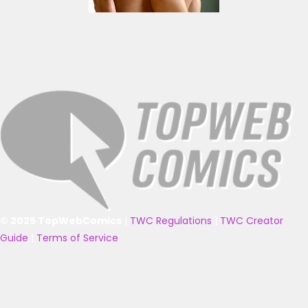
© 2025 TopWebComics
|
TWC Regulations
|
TWC Creator
Guide
|
Terms of Service