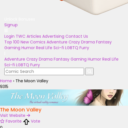
Unlock Bonuses
Signup
Login
TWC Articles
Advertising
Contact Us
Top 100
New Comics
Adventure
Crazy
Drama
Fantasy
Gaming
Humor
Real Life
Sci-fi
LGBTQ
Furry
Adventure
Crazy
Drama
Fantasy
Gaming
Humor
Real Life
Sci-fi
LGBTQ
Furry
Home
›
The Moon Valley
9315
The Moon Valley
Visit Website
Favorite
Vote
0