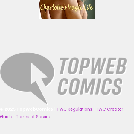
© 2025 TopWebComics
|
TWC Regulations
|
TWC Creator
Guide
|
Terms of Service