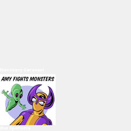
Discovery Carousel
Our Sponsors