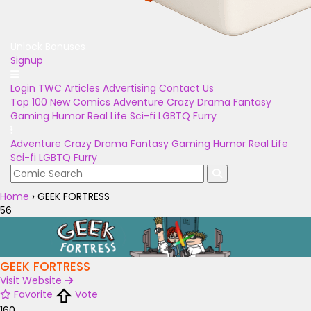
Unlock Bonuses
Signup
Login
TWC Articles
Advertising
Contact Us
Top 100
New Comics
Adventure
Crazy
Drama
Fantasy
Gaming
Humor
Real Life
Sci-fi
LGBTQ
Furry
Adventure
Crazy
Drama
Fantasy
Gaming
Humor
Real Life
Sci-fi
LGBTQ
Furry
Home
›
GEEK FORTRESS
56
GEEK FORTRESS
Visit Website
Favorite
Vote
160