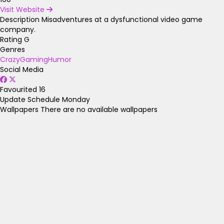
Visit Website
Description
Misadventures at a dysfunctional video game
company.
Rating
G
Genres
Crazy
Gaming
Humor
Social Media
Favourited
16
Update Schedule
Monday
Wallpapers
There are no available wallpapers