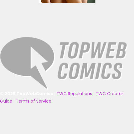
© 2025 TopWebComics
|
TWC Regulations
|
TWC Creator
Guide
|
Terms of Service