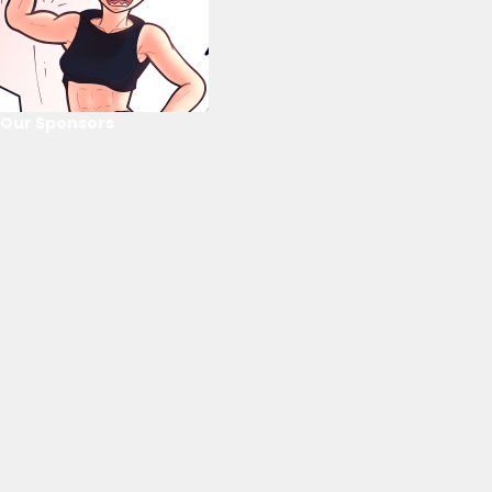
Our Sponsors