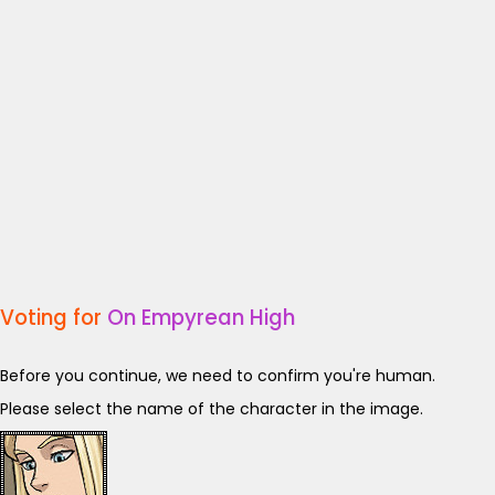
Voting for
On Empyrean High
Before you continue, we need to confirm you're human.
Please select the name of the character in the image.