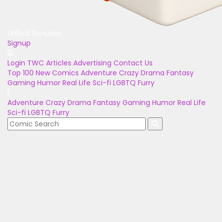
Unlock Bonuses
Signup
Login
TWC Articles
Advertising
Contact Us
Top 100
New Comics
Adventure
Crazy
Drama
Fantasy
Gaming
Humor
Real Life
Sci-fi
LGBTQ
Furry
Adventure
Crazy
Drama
Fantasy
Gaming
Humor
Real Life
Sci-fi
LGBTQ
Furry