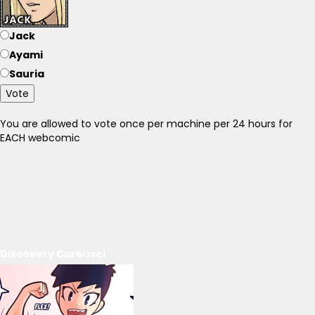
Jack
Ayami
Sauria
Vote
You are allowed to vote once per machine per 24 hours for
EACH webcomic
Discovery Carousel