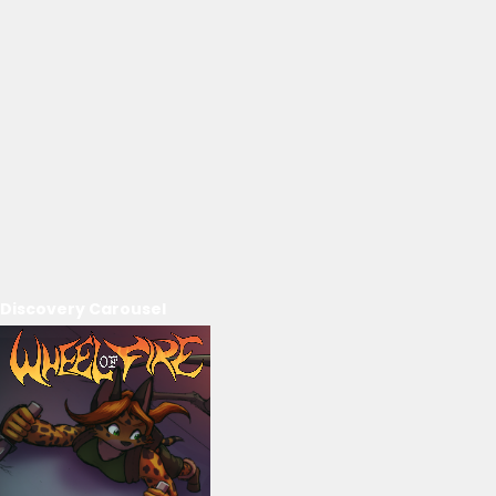
Discovery Carousel