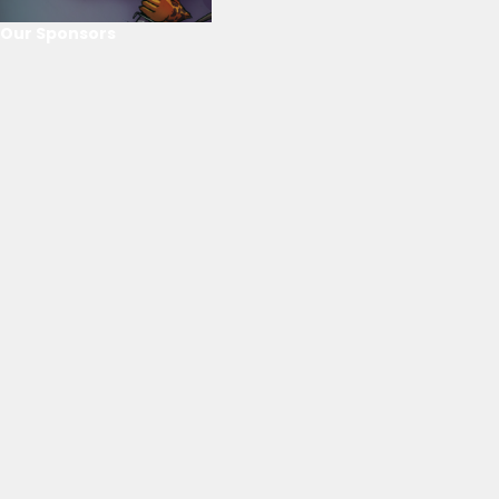
Our Sponsors