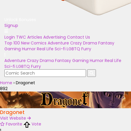
Unlock Bonuses
Signup
Login
TWC Articles
Advertising
Contact Us
Top 100
New Comics
Adventure
Crazy
Drama
Fantasy
Gaming
Humor
Real Life
Sci-fi
LGBTQ
Furry
Adventure
Crazy
Drama
Fantasy
Gaming
Humor
Real Life
Sci-fi
LGBTQ
Furry
Home
›
Dragonet
892
Dragonet
Visit Website
Favorite
Vote
1