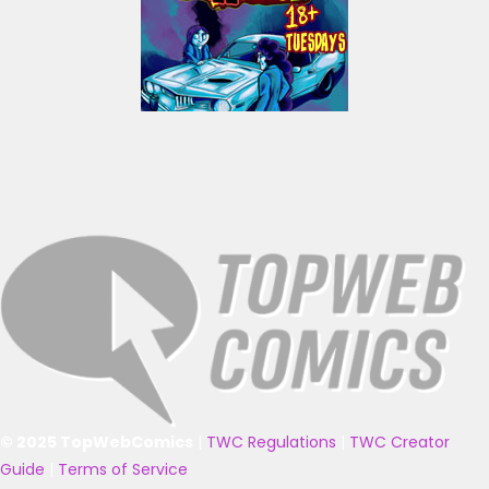
© 2025 TopWebComics
|
TWC Regulations
|
TWC Creator
Guide
|
Terms of Service