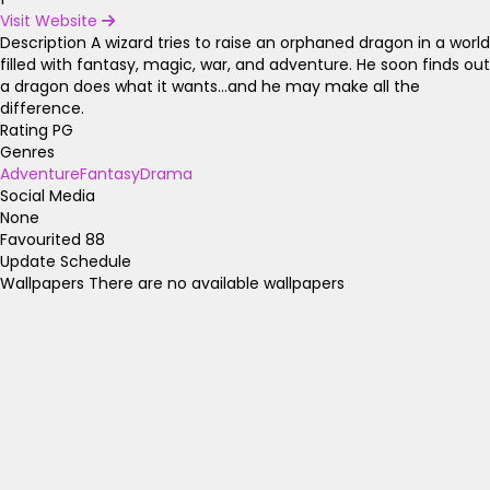
Visit Website
Description
A wizard tries to raise an orphaned dragon in a world
filled with fantasy, magic, war, and adventure. He soon finds out
a dragon does what it wants...and he may make all the
difference.
Rating
PG
Genres
Adventure
Fantasy
Drama
Social Media
None
Favourited
88
Update Schedule
Wallpapers
There are no available wallpapers