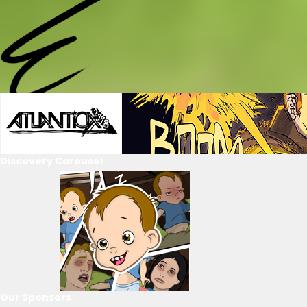
Discovery Carousel
Our Sponsors