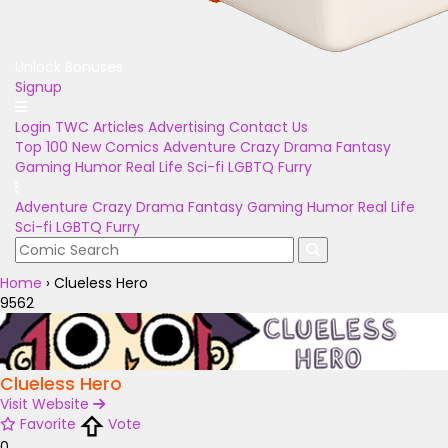
Unlock Bonuses
Signup
Login
TWC Articles
Advertising
Contact Us
Top 100
New Comics
Adventure
Crazy
Drama
Fantasy
Gaming
Humor
Real Life
Sci-fi
LGBTQ
Furry
Adventure
Crazy
Drama
Fantasy
Gaming
Humor
Real Life
Sci-fi
LGBTQ
Furry
Home
›
Clueless Hero
9562
Clueless Hero
Visit Website
Favorite
Vote
0