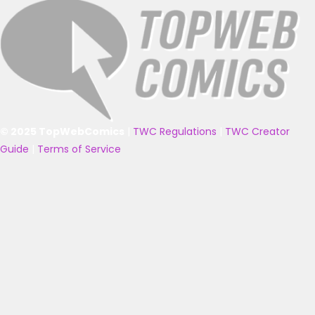
© 2025 TopWebComics
|
TWC Regulations
|
TWC Creator
Guide
|
Terms of Service