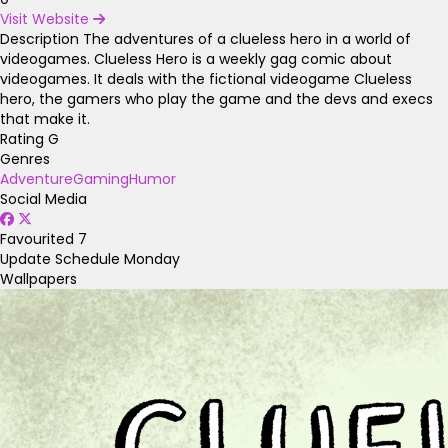
Visit Website
Description
The adventures of a clueless hero in a world of
videogames. Clueless Hero is a weekly gag comic about
videogames. It deals with the fictional videogame Clueless
hero, the gamers who play the game and the devs and execs
that make it.
Rating
G
Genres
Adventure
Gaming
Humor
Social Media
Favourited
7
Update Schedule
Monday
Wallpapers