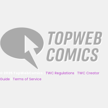
© 2025 TopWebComics
|
TWC Regulations
|
TWC Creator
Guide
|
Terms of Service