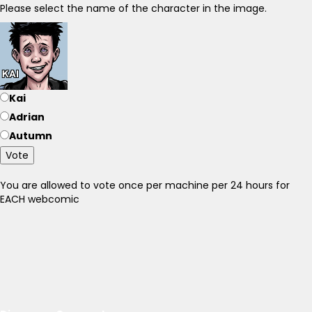
Please select the name of the character in the image.
Kai
Adrian
Autumn
Vote
You are allowed to vote once per machine per 24 hours for
EACH webcomic