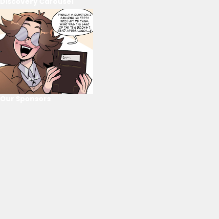
Discovery Carousel
Our Sponsors