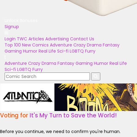
Unlock Bonuses
Signup
Login
TWC Articles
Advertising
Contact Us
Top 100
New Comics
Adventure
Crazy
Drama
Fantasy
Gaming
Humor
Real Life
Sci-fi
LGBTQ
Furry
Adventure
Crazy
Drama
Fantasy
Gaming
Humor
Real Life
Sci-fi
LGBTQ
Furry
Voting for
It's My Turn to Save the World!
Before you continue, we need to confirm you're human.