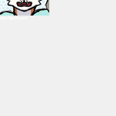
Our Sponsors