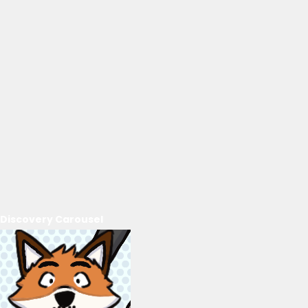
Discovery Carousel