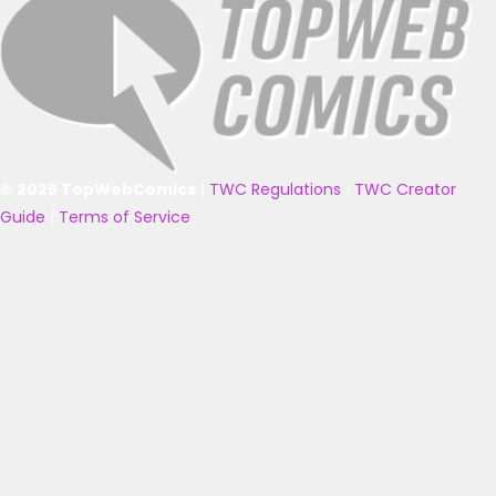
© 2025 TopWebComics
|
TWC Regulations
|
TWC Creator
Guide
|
Terms of Service