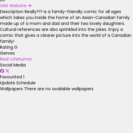
Visit Website
Description
Really?!? is a family-friendly comic for all ages
which takes you inside the home of an Asian-Canadian family
made up of a mom and dad and their two lovely daughters.
Cultural references are also sprinkled into the jokes. Enjoy a
comic that gives a clearer picture into the world of a Canadian
family!
Rating
G
Genres
Real-Life
Humor
Social Media
Favourited
1
Update Schedule
Wallpapers
There are no available wallpapers