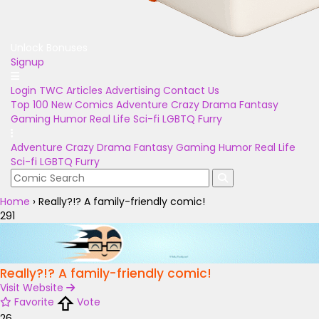
Unlock Bonuses
Signup
Login
TWC Articles
Advertising
Contact Us
Top 100
New Comics
Adventure
Crazy
Drama
Fantasy
Gaming
Humor
Real Life
Sci-fi
LGBTQ
Furry
Adventure
Crazy
Drama
Fantasy
Gaming
Humor
Real Life
Sci-fi
LGBTQ
Furry
Home
›
Really?!? A family-friendly comic!
291
Really?!? A family-friendly comic!
Visit Website
Favorite
Vote
26