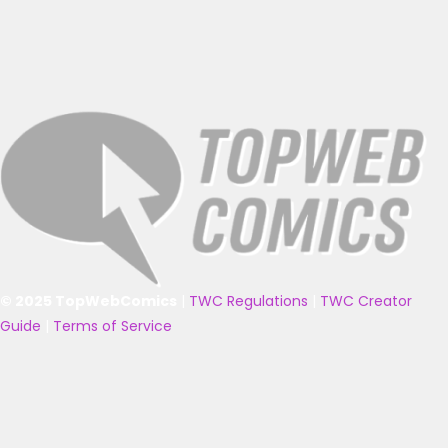
© 2025 TopWebComics
|
TWC Regulations
|
TWC Creator
Guide
|
Terms of Service