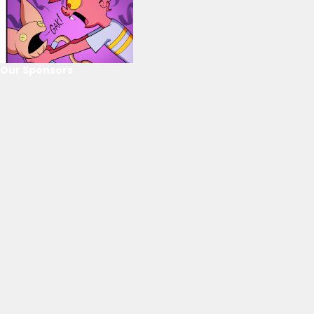
Our Sponsors