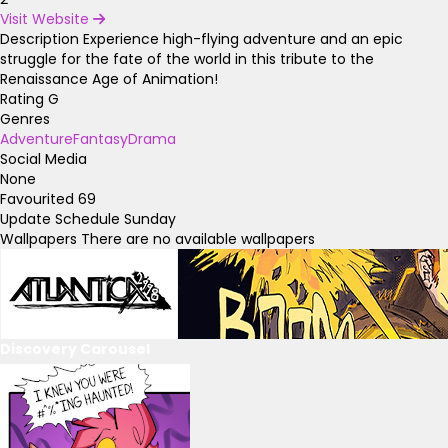
Visit Website
Description
Experience high-flying adventure and an epic
struggle for the fate of the world in this tribute to the
Renaissance Age of Animation!
Rating
G
Genres
Adventure
Fantasy
Drama
Social Media
None
Favourited
69
Update Schedule
Sunday
Wallpapers
There are no available wallpapers
Discovery Carousel