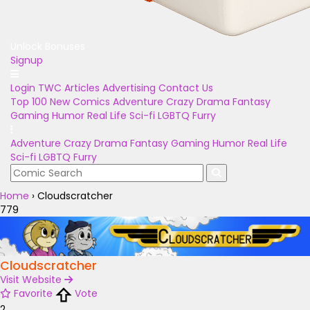
Unlock Bonuses
Signup
Login
TWC Articles
Advertising
Contact Us
Top 100
New Comics
Adventure
Crazy
Drama
Fantasy
Gaming
Humor
Real Life
Sci-fi
LGBTQ
Furry
Adventure
Crazy
Drama
Fantasy
Gaming
Humor
Real Life
Sci-fi
LGBTQ
Furry
Home
›
Cloudscratcher
779
Cloudscratcher
Visit Website
Favorite
Vote
2