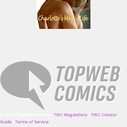
© 2025 TopWebComics
|
TWC Regulations
|
TWC Creator
Guide
|
Terms of Service