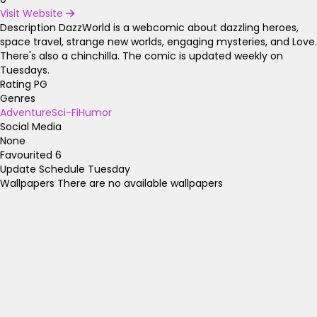
Visit Website
Description
DazzWorld is a webcomic about dazzling heroes,
space travel, strange new worlds, engaging mysteries, and Love.
There's also a chinchilla. The comic is updated weekly on
Tuesdays.
Rating
PG
Genres
Adventure
Sci-Fi
Humor
Social Media
None
Favourited
6
Update Schedule
Tuesday
Wallpapers
There are no available wallpapers