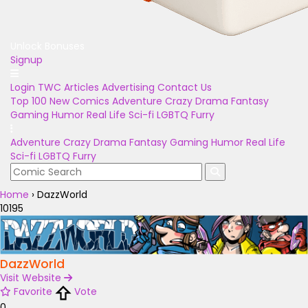
Unlock Bonuses
Signup
Login
TWC Articles
Advertising
Contact Us
Top 100
New Comics
Adventure
Crazy
Drama
Fantasy
Gaming
Humor
Real Life
Sci-fi
LGBTQ
Furry
Adventure
Crazy
Drama
Fantasy
Gaming
Humor
Real Life
Sci-fi
LGBTQ
Furry
Home
›
DazzWorld
10195
DazzWorld
Visit Website
Favorite
Vote
0