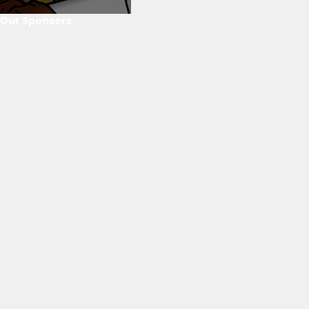
Our Sponsors