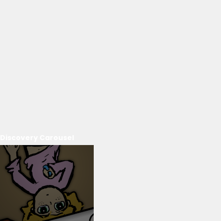
Discovery Carousel