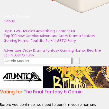
Unlock Bonuses
Signup
Login
TWC Articles
Advertising
Contact Us
Top 100
New Comics
Adventure
Crazy
Drama
Fantasy
Gaming
Humor
Real Life
Sci-fi
LGBTQ
Furry
Adventure
Crazy
Drama
Fantasy
Gaming
Humor
Real Life
Sci-fi
LGBTQ
Furry
Voting for
The Final Fantasy 6 Comic
Before you continue, we need to confirm you're human.