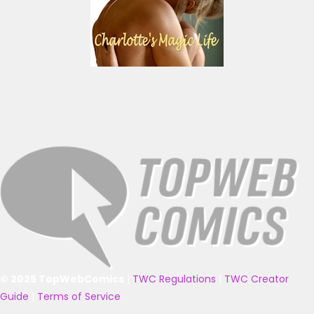
© 2025 TopWebComics
|
TWC Regulations
|
TWC Creator
Guide
|
Terms of Service