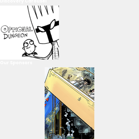
Discovery Carousel
Our Sponsors