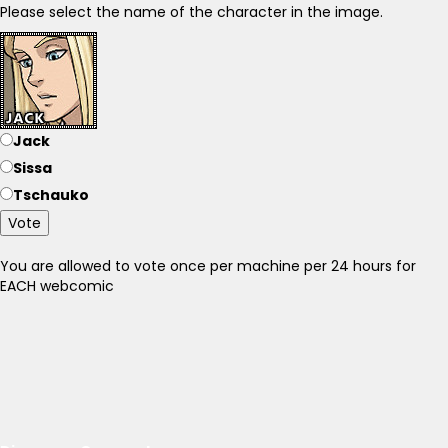
Please select the name of the character in the image.
Jack
Sissa
Tschauko
Vote
You are allowed to vote once per machine per 24 hours for
EACH webcomic