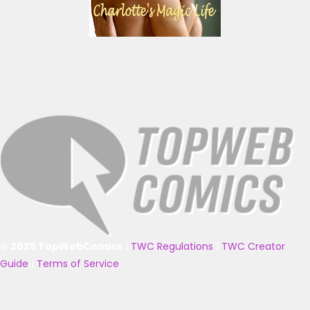
© 2025 TopWebComics
|
TWC Regulations
|
TWC Creator
Guide
|
Terms of Service