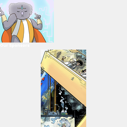
Our Sponsors