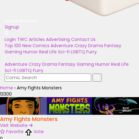
Unlock Bonuses
Signup
Login
TWC Articles
Advertising
Contact Us
Top 100
New Comics
Adventure
Crazy
Drama
Fantasy
Gaming
Humor
Real Life
Sci-fi
LGBTQ
Furry
Adventure
Crazy
Drama
Fantasy
Gaming
Humor
Real Life
Sci-fi
LGBTQ
Furry
Home
›
Amy Fights Monsters
13300
Amy Fights Monsters
Visit Website
Favorite
Vote
0