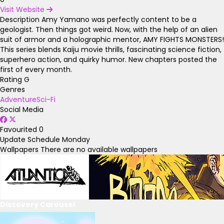
Visit Website
Description
Amy Yamano was perfectly content to be a
geologist. Then things got weird. Now, with the help of an alien
suit of armor and a holographic mentor, AMY FIGHTS MONSTERS!
This series blends Kaiju movie thrills, fascinating science fiction,
superhero action, and quirky humor. New chapters posted the
first of every month.
Rating
G
Genres
Adventure
Sci-Fi
Social Media
Favourited
0
Update Schedule
Monday
Wallpapers
There are no available wallpapers
Discovery Carousel