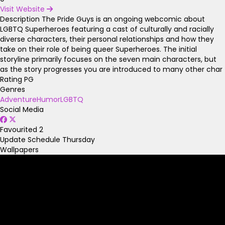
Visit Website
Description
The Pride Guys is an ongoing webcomic about
LGBTQ Superheroes featuring a cast of culturally and racially
diverse characters, their personal relationships and how they
take on their role of being queer Superheroes. The initial
storyline primarily focuses on the seven main characters, but
as the story progresses you are introduced to many other char
Rating
PG
Genres
Adventure
Humor
LGBTQ
Social Media
Favourited
2
Update Schedule
Thursday
Wallpapers