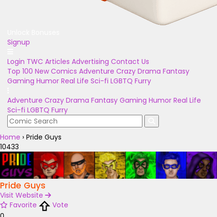
Unlock Bonuses
Signup
Login
TWC Articles
Advertising
Contact Us
Top 100
New Comics
Adventure
Crazy
Drama
Fantasy
Gaming
Humor
Real Life
Sci-fi
LGBTQ
Furry
Adventure
Crazy
Drama
Fantasy
Gaming
Humor
Real Life
Sci-fi
LGBTQ
Furry
Home
›
Pride Guys
10433
Pride Guys
Visit Website
Favorite
Vote
0