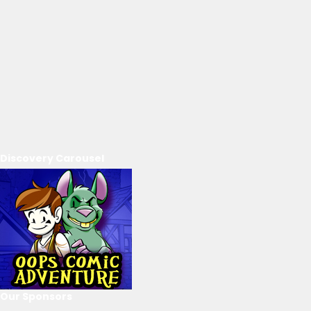
Discovery Carousel
Our Sponsors