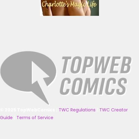
© 2025 TopWebComics
|
TWC Regulations
|
TWC Creator
Guide
|
Terms of Service