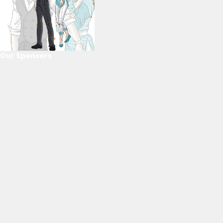
Our Sponsors