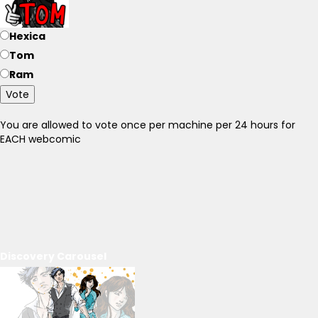
Hexica
Tom
Ram
Vote
You are allowed to vote once per machine per 24 hours for
EACH webcomic
Discovery Carousel