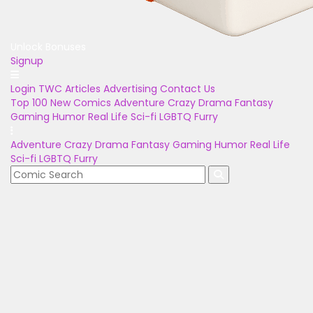
Unlock Bonuses
Signup
Login
TWC Articles
Advertising
Contact Us
Top 100
New Comics
Adventure
Crazy
Drama
Fantasy
Gaming
Humor
Real Life
Sci-fi
LGBTQ
Furry
Adventure
Crazy
Drama
Fantasy
Gaming
Humor
Real Life
Sci-fi
LGBTQ
Furry