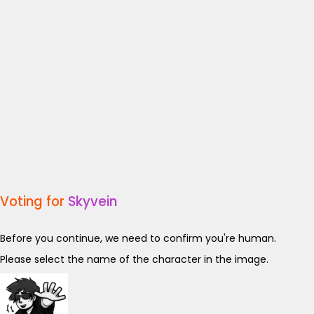
Voting for
Skyvein
Before you continue, we need to confirm you're human.
Please select the name of the character in the image.