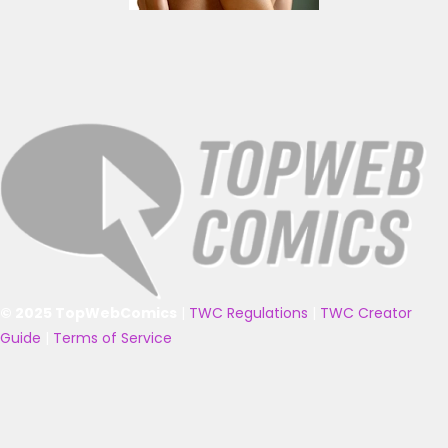
© 2025 TopWebComics
|
TWC Regulations
|
TWC Creator
Guide
|
Terms of Service