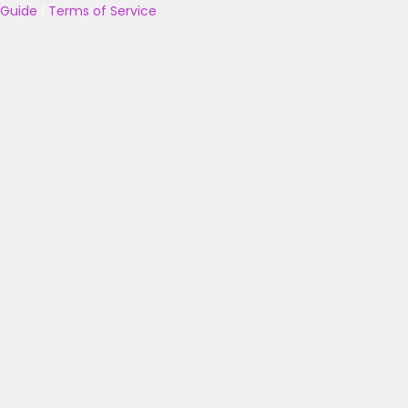
Guide
|
Terms of Service