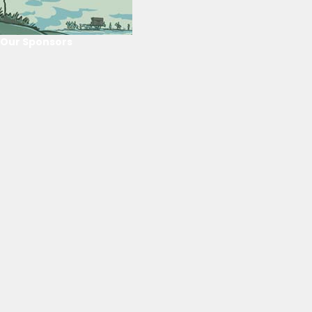
Our Sponsors