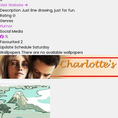
Visit Website
Description
Just line drawing, just for fun.
Rating
G
Genres
Humor
Social Media
Favourited
2
Update Schedule
Saturday
Wallpapers
There are no available wallpapers
Discovery Carousel