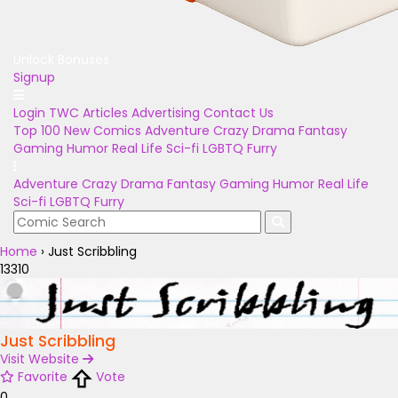
Unlock Bonuses
Signup
Login
TWC Articles
Advertising
Contact Us
Top 100
New Comics
Adventure
Crazy
Drama
Fantasy
Gaming
Humor
Real Life
Sci-fi
LGBTQ
Furry
Adventure
Crazy
Drama
Fantasy
Gaming
Humor
Real Life
Sci-fi
LGBTQ
Furry
Home
›
Just Scribbling
13310
Just Scribbling
Visit Website
Favorite
Vote
0