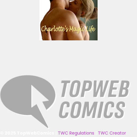
© 2025 TopWebComics
|
TWC Regulations
|
TWC Creator