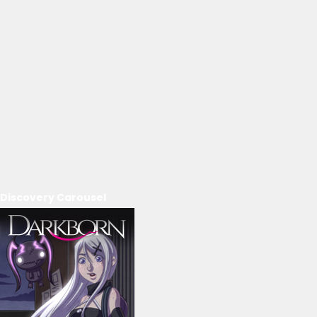
Discovery Carousel