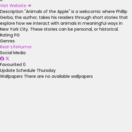
Visit Website
Description
"Animals of the Apple" is a webcomic where Phillip
Gerba, the author, takes his readers through short stories that
explore how we interact with animals in meaningful ways in
New York City. These stories can be personal, or historical.
Rating
PG
Genres
Real-Life
Humor
Social Media
Favourited
0
Update Schedule
Thursday
Wallpapers
There are no available wallpapers