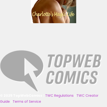
© 2025 TopWebComics
|
TWC Regulations
|
TWC Creator
Guide
|
Terms of Service