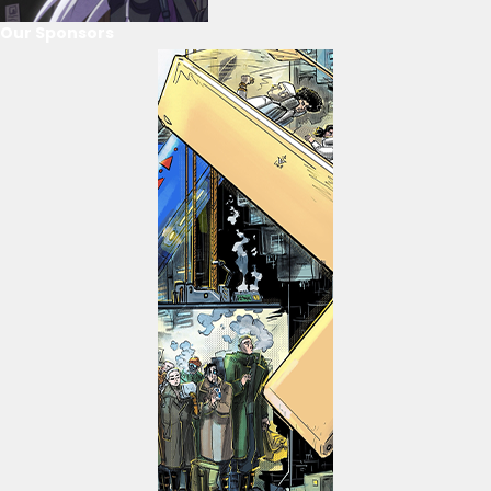
Our Sponsors