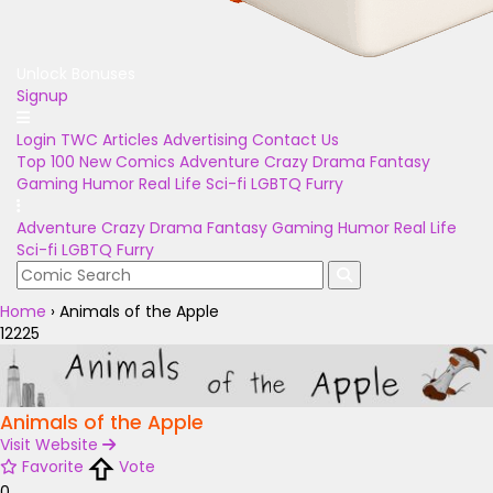
Unlock Bonuses
Signup
Login
TWC Articles
Advertising
Contact Us
Top 100
New Comics
Adventure
Crazy
Drama
Fantasy
Gaming
Humor
Real Life
Sci-fi
LGBTQ
Furry
Adventure
Crazy
Drama
Fantasy
Gaming
Humor
Real Life
Sci-fi
LGBTQ
Furry
Home
›
Animals of the Apple
12225
Animals of the Apple
Visit Website
Favorite
Vote
0