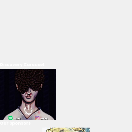
Discovery Carousel
Our Sponsors