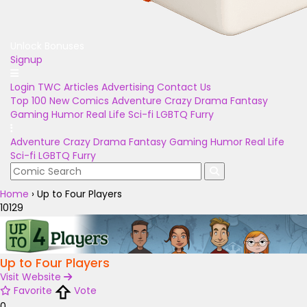
Unlock Bonuses
Signup
Login
TWC Articles
Advertising
Contact Us
Top 100
New Comics
Adventure
Crazy
Drama
Fantasy
Gaming
Humor
Real Life
Sci-fi
LGBTQ
Furry
Adventure
Crazy
Drama
Fantasy
Gaming
Humor
Real Life
Sci-fi
LGBTQ
Furry
Home
›
Up to Four Players
10129
Up to Four Players
Visit Website
Favorite
Vote
0