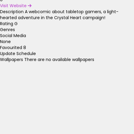
Visit Website
Description
A webcomic about tabletop gamers, a light-
hearted adventure in the Crystal Heart campaign!
Rating
G
Genres
Social Media
None
Favourited
8
Update Schedule
Wallpapers
There are no available wallpapers