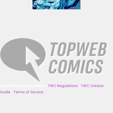
© 2025 TopWebComics
|
TWC Regulations
|
TWC Creator
Guide
|
Terms of Service