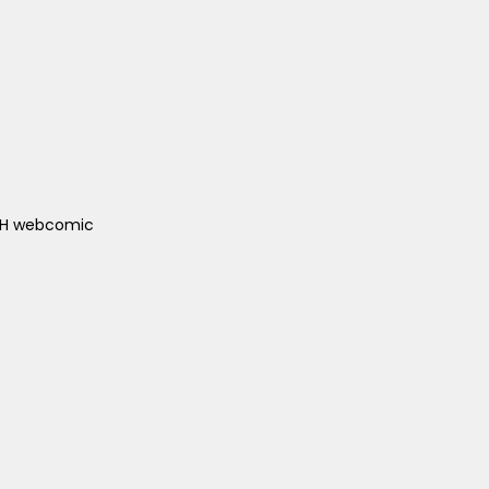
ACH webcomic