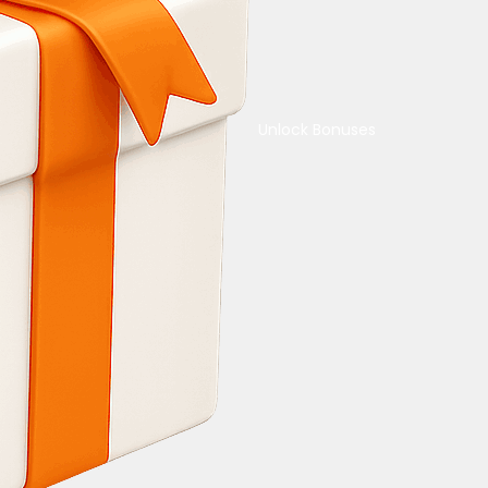
Unlock Bonuses