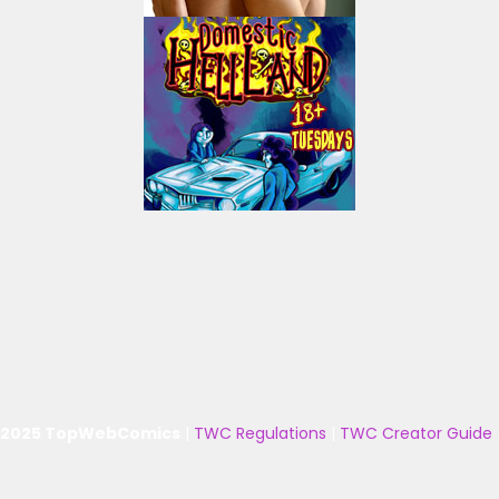
 2025 TopWebComics
|
TWC Regulations
|
TWC Creator Guide