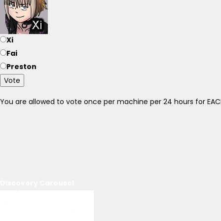
Xi
Fai
Preston
Vote
You are allowed to vote once per machine per 24 hours for E
Discovery Carousel