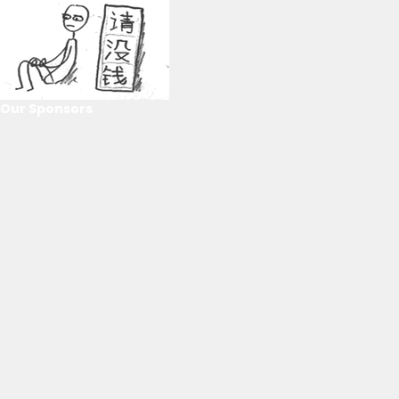
Our Sponsors