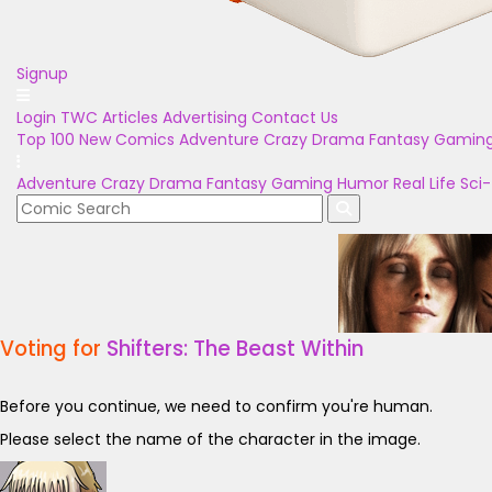
Signup
Login
TWC Articles
Advertising
Contact Us
Top 100
New Comics
Adventure
Crazy
Drama
Fantasy
Gamin
Adventure
Crazy
Drama
Fantasy
Gaming
Humor
Real Life
Sci-
Voting for
Shifters: The Beast Within
Before you continue, we need to confirm you're human.
Please select the name of the character in the image.