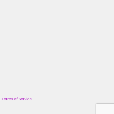
|
Terms of Service