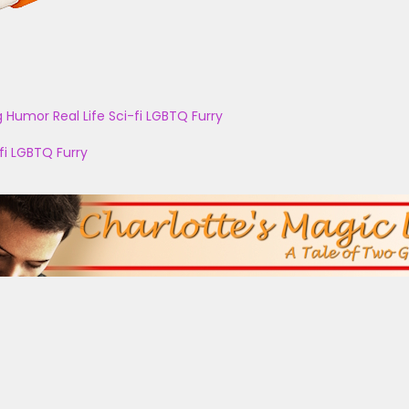
g
Humor
Real Life
Sci-fi
LGBTQ
Furry
fi
LGBTQ
Furry