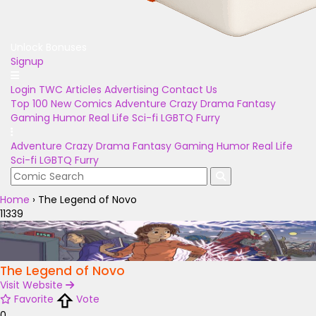
Unlock Bonuses
Signup
Login
TWC Articles
Advertising
Contact Us
Top 100
New Comics
Adventure
Crazy
Drama
Fantasy
Gaming
Humor
Real Life
Sci-fi
LGBTQ
Furry
Adventure
Crazy
Drama
Fantasy
Gaming
Humor
Real Life
Sci-fi
LGBTQ
Furry
Home
›
The Legend of Novo
11339
The Legend of Novo
Visit Website
Favorite
Vote
0