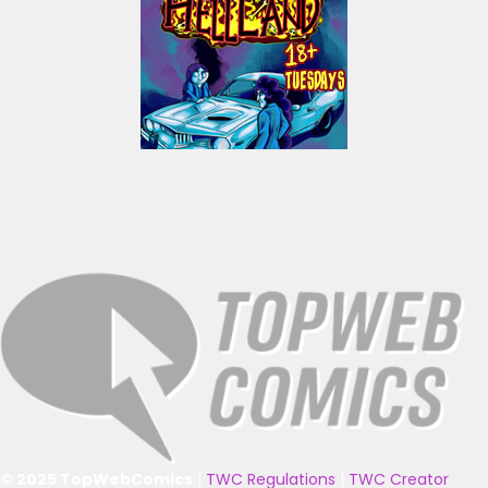
© 2025 TopWebComics
|
TWC Regulations
|
TWC Creator