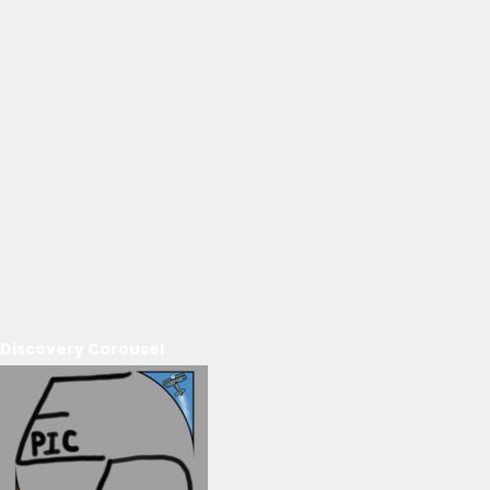
Discovery Carousel