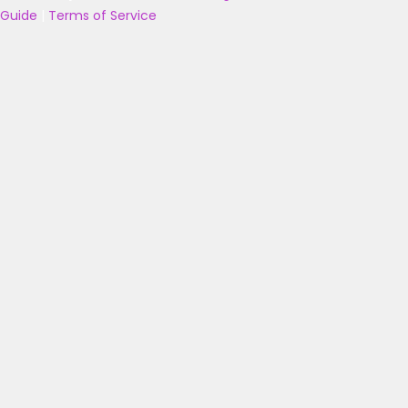
Guide
|
Terms of Service