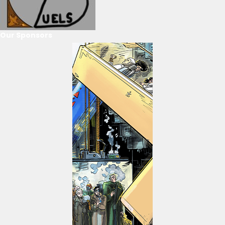
Our Sponsors