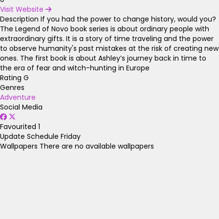
Visit Website
Description
If you had the power to change history, would you?
The Legend of Novo book series is about ordinary people with
extraordinary gifts. It is a story of time traveling and the power
to observe humanity's past mistakes at the risk of creating new
ones. The first book is about Ashley’s journey back in time to
the era of fear and witch-hunting in Europe
Rating
G
Genres
Adventure
Social Media
Favourited
1
Update Schedule
Friday
Wallpapers
There are no available wallpapers