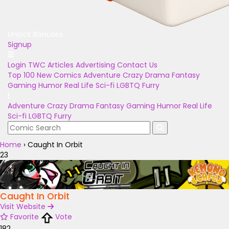
Unlock Bonuses
Signup
Login
TWC Articles
Advertising
Contact Us
Top 100
New Comics
Adventure
Crazy
Drama
Fantasy
Gaming
Humor
Real Life
Sci-fi
LGBTQ
Furry
Adventure
Crazy
Drama
Fantasy
Gaming
Humor
Real Life
Sci-fi
LGBTQ
Furry
Home
›
Caught In Orbit
23
Caught In Orbit
Visit Website
Favorite
Vote
182