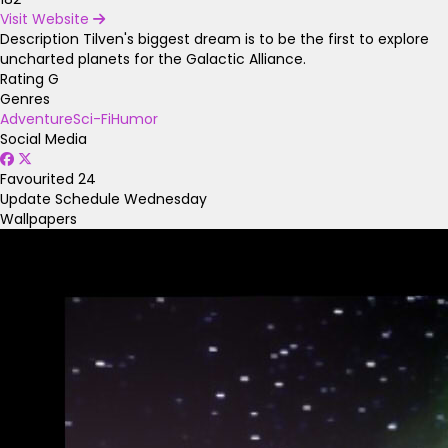
Visit Website
Description
Tilven's biggest dream is to be the first to explore
uncharted planets for the Galactic Alliance.
Rating
G
Genres
Adventure
Sci-Fi
Humor
Social Media
Favourited
24
Update Schedule
Wednesday
Wallpapers