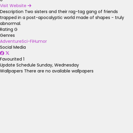
Visit Website
Description
Two sisters and their rag-tag gang of friends
trapped in a post-apocalyptic world made of shapes - truly
abnormal.
Rating
G
Genres
Adventure
Sci-Fi
Humor
Social Media
Favourited
1
Update Schedule
Sunday, Wednesday
Wallpapers
There are no available wallpapers