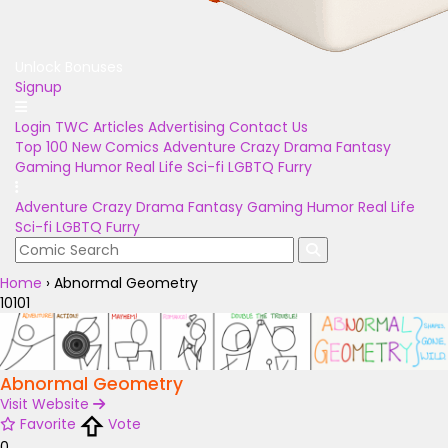
Unlock Bonuses
Signup
Login
TWC Articles
Advertising
Contact Us
Top 100
New Comics
Adventure
Crazy
Drama
Fantasy
Gaming
Humor
Real Life
Sci-fi
LGBTQ
Furry
Adventure
Crazy
Drama
Fantasy
Gaming
Humor
Real Life
Sci-fi
LGBTQ
Furry
Home
›
Abnormal Geometry
10101
Abnormal Geometry
Visit Website
Favorite
Vote
0