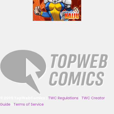
© 2025 TopWebComics
|
TWC Regulations
|
TWC Creator
Guide
|
Terms of Service