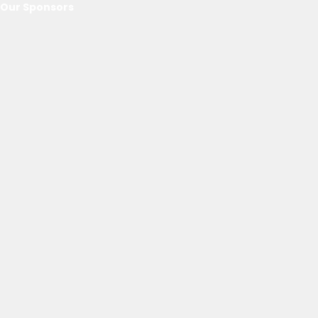
Our Sponsors