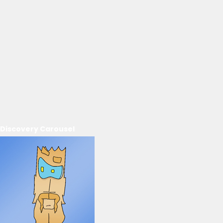
Discovery Carousel