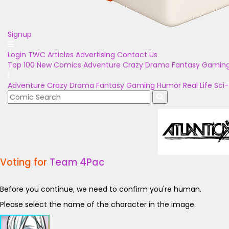
Signup
Login
TWC Articles
Advertising
Contact Us
Top 100
New Comics
Adventure
Crazy
Drama
Fantasy
Gamin
Adventure
Crazy
Drama
Fantasy
Gaming
Humor
Real Life
Sci-
Voting for
Team 4Pac
Before you continue, we need to confirm you're human.
Please select the name of the character in the image.