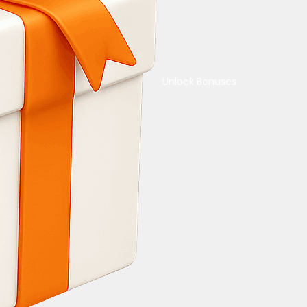
Unlock Bonuses