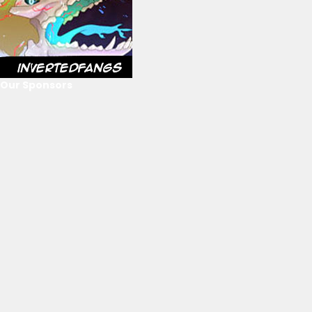
Our Sponsors