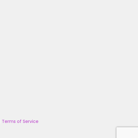
|
Terms of Service