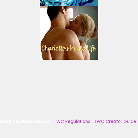
 2025 TopWebComics
|
TWC Regulations
|
TWC Creator Guide