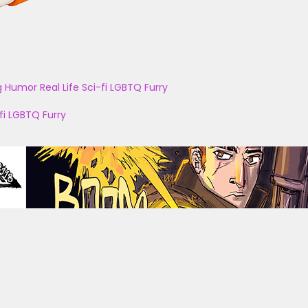
g
Humor
Real Life
Sci-fi
LGBTQ
Furry
fi
LGBTQ
Furry