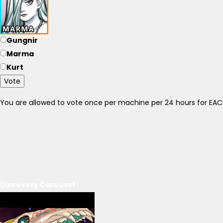
Gungnir
Marma
Kurt
Vote
You are allowed to vote once per machine per 24 hours for E
Discovery Carousel