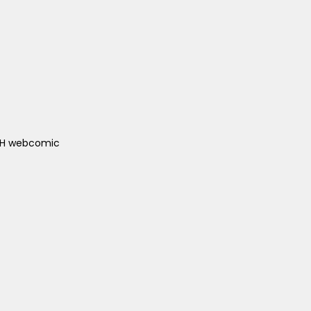
ACH webcomic