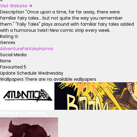
Visit Website
Description
"Once upon a time, far far away, there were
familiar fairy tales... but not quite the way you remember
them." "Faily Tales" plays around with familiar fairy tales added
with a humorous twist! New comic strip every week.
Rating
G
Genres
Adventure
Fantasy
Humor
Social Media
None
Favourited
5
Update Schedule
Wednesday
Wallpapers
There are no available wallpapers
Discovery Carousel