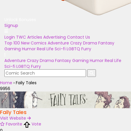
Unlock Bonuses
Signup
Login
TWC Articles
Advertising
Contact Us
Top 100
New Comics
Adventure
Crazy
Drama
Fantasy
Gaming
Humor
Real Life
Sci-fi
LGBTQ
Furry
Adventure
Crazy
Drama
Fantasy
Gaming
Humor
Real Life
Sci-fi
LGBTQ
Furry
Home
›
Faily Tales
9956
Faily Tales
Visit Website
Favorite
Vote
0