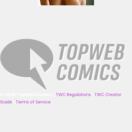
© 2025 TopWebComics
|
TWC Regulations
|
TWC Creator
Guide
|
Terms of Service