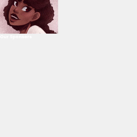
Our Sponsors