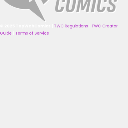
© 2025 TopWebComics
|
TWC Regulations
|
TWC Creator
Guide
|
Terms of Service