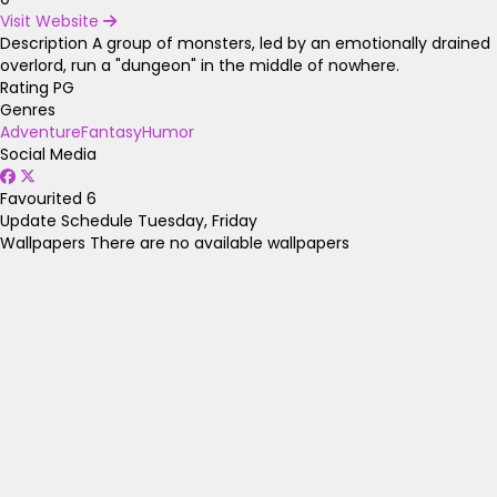
Visit Website
Description
A group of monsters, led by an emotionally drained
overlord, run a "dungeon" in the middle of nowhere.
Rating
PG
Genres
Adventure
Fantasy
Humor
Social Media
Favourited
6
Update Schedule
Tuesday, Friday
Wallpapers
There are no available wallpapers