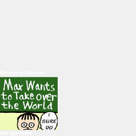
Discovery Carousel
Our Sponsors