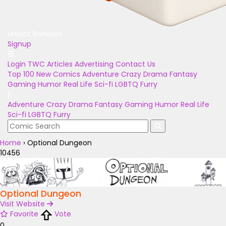
Unlock Bonuses
Signup
Login
TWC Articles
Advertising
Contact Us
Top 100
New Comics
Adventure
Crazy
Drama
Fantasy
Gaming
Humor
Real Life
Sci-fi
LGBTQ
Furry
Adventure
Crazy
Drama
Fantasy
Gaming
Humor
Real Life
Sci-fi
LGBTQ
Furry
Home
›
Optional Dungeon
10456
Optional Dungeon
Visit Website
Favorite
Vote
0