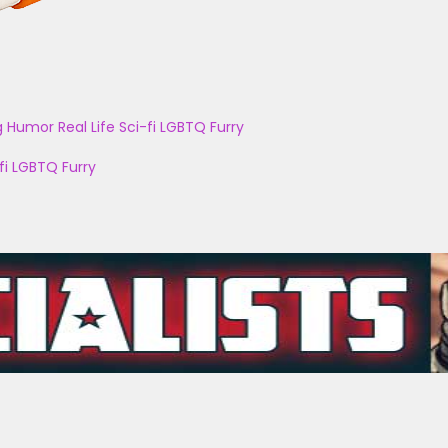
g
Humor
Real Life
Sci-fi
LGBTQ
Furry
fi
LGBTQ
Furry