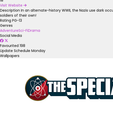
18
Visit Website
Description
In an alternate-history WWII, the Nazis use dark o
soldiers of their own!
Rating
PG-13
Genres
Adventure
Sci-Fi
Drama
Social Media
Favourited
198
Update Schedule
Monday
Wallpapers