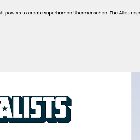
ccult powers to create superhuman Ubermenschen. The Allies re