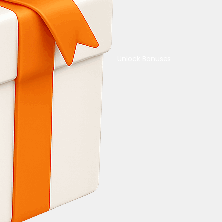
Unlock Bonuses