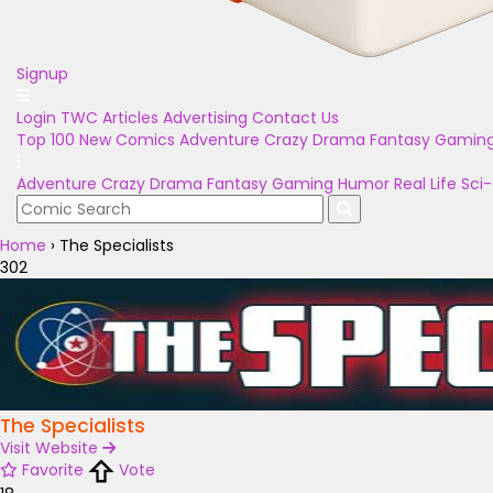
Signup
Login
TWC Articles
Advertising
Contact Us
Top 100
New Comics
Adventure
Crazy
Drama
Fantasy
Gamin
Adventure
Crazy
Drama
Fantasy
Gaming
Humor
Real Life
Sci-
Home
›
The Specialists
302
The Specialists
Visit Website
Favorite
Vote