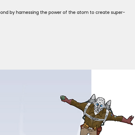
spond by harnessing the power of the atom to create super-