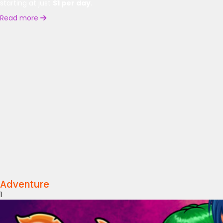
starting at just
$1 per day
.
Read more
Adventure
1