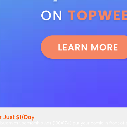
 Just $1/Day
bComics Sponsorship Ads (190×174) put your comic in front of