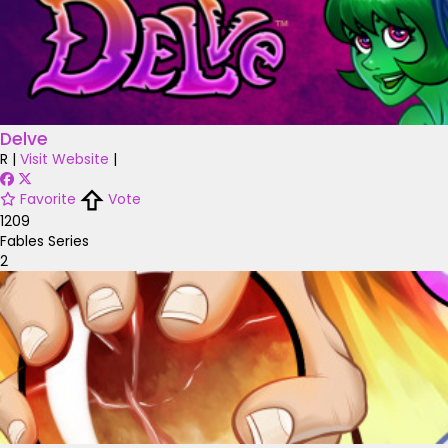
Delve
R
|
Visit Website
|
Favorite
Vote
1209
Fables Series
2