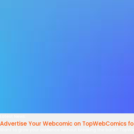
Latest News:
Advertise Your Webcomic on TopWebComics for
Want to grow your audience without breaking the bank? TopWe