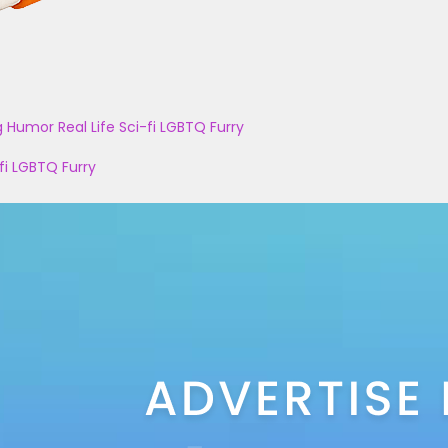
g
Humor
Real Life
Sci-fi
LGBTQ
Furry
fi
LGBTQ
Furry