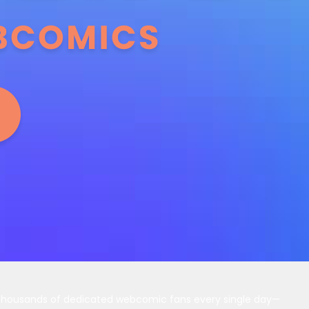
 thousands of dedicated webcomic fans every single day—