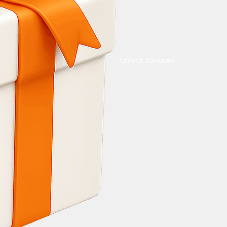
Unlock Bonuses