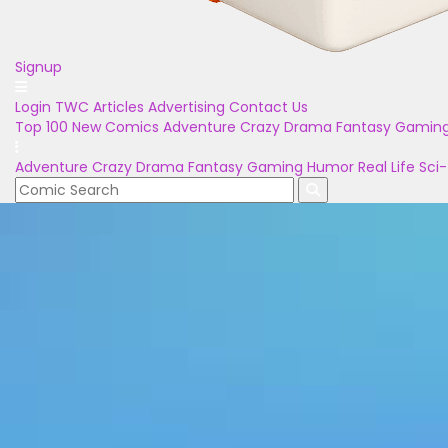
Signup
Login
TWC Articles
Advertising
Contact Us
Top 100
New Comics
Adventure
Crazy
Drama
Fantasy
Gamin
Adventure
Crazy
Drama
Fantasy
Gaming
Humor
Real Life
Sci-