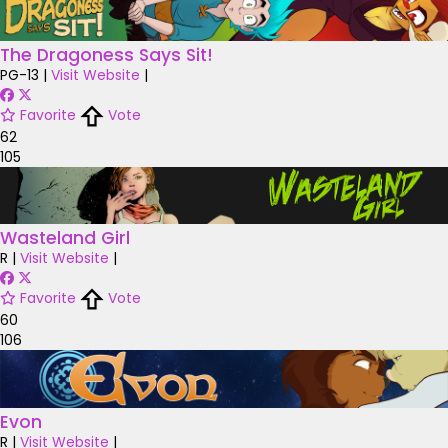
The Dragoness Says Sit!
PG-13
|
Visit Website
|
Favorite
Vote
62
105
Wasteland Girl
R
|
Visit Website
|
Favorite
Vote
60
106
Evon
R
|
Visit Website
|