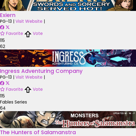
Exiern
PG-13
|
Visit Website
|
Favorite
Vote
115
62
Ingress Adventuring Company
PG-13
|
Visit Website
|
Favorite
Vote
115
Fables Series
64
The Hunters of Salamanstra