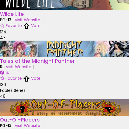
Wilde Life
PG-13
|
Visit Website
|
Favorite
Vote
134
47
Tales of the Midnight Panther
R
|
Visit Website
|
Favorite
Vote
130
Fables Series
48
Out-Of-Placers
PG-13
|
Visit Website
|