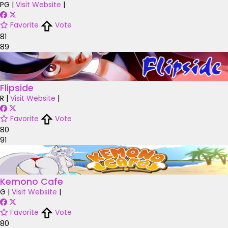
PG
|
Visit Website
|
Favorite
Vote
81
89
Flipside
R
|
Visit Website
|
Favorite
Vote
80
91
Kemono Cafe
G
|
Visit Website
|
Favorite
Vote
80