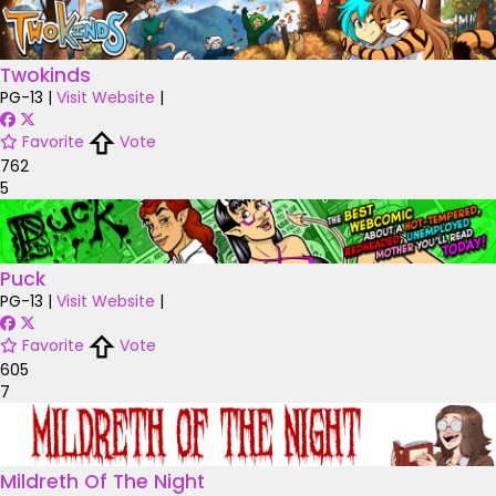
Twokinds
PG-13
|
Visit Website
|
Favorite
Vote
762
5
Puck
PG-13
|
Visit Website
|
Favorite
Vote
605
7
Mildreth Of The Night