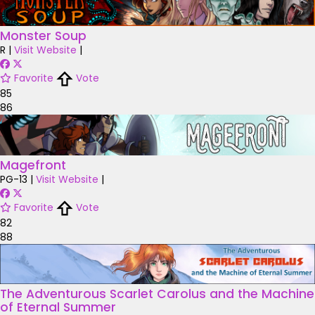
Monster Soup
R
|
Visit Website
|
Favorite
Vote
85
86
Magefront
PG-13
|
Visit Website
|
Favorite
Vote
82
88
The Adventurous Scarlet Carolus and the Machine
of Eternal Summer