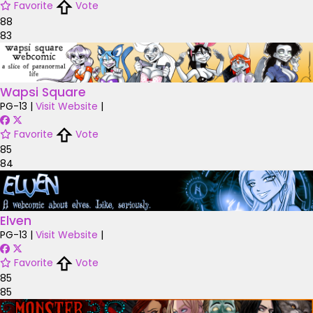
Favorite
Vote
88
83
Wapsi Square
PG-13
|
Visit Website
|
Favorite
Vote
85
84
Elven
PG-13
|
Visit Website
|
Favorite
Vote
85
85