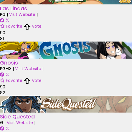
Las Lindas
PG
|
Visit Website
|
Favorite
Vote
90
81
Gnosis
PG-13
|
Visit Website
|
Favorite
Vote
90
82
Side Quested
G
|
Visit Website
|