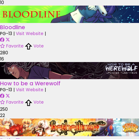
10
Bloodline
PG-13
|
Visit Website
|
Favorite
Vote
280
16
How to be a Werewolf
PG-13
|
Visit Website
|
Favorite
Vote
250
22