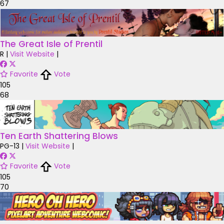
67
The Great Isle of Prentil
R
|
Visit Website
|
Favorite
Vote
105
68
Ten Earth Shattering Blows
PG-13
|
Visit Website
|
Favorite
Vote
105
70