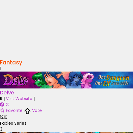
Fantasy
1
Delve
R
|
Visit Website
|
Favorite
Vote
1216
Fables Series
3