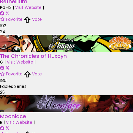
Bethellium
PG-13
|
Visit Website
|
Favorite
Vote
192
24
The Chronicles of Huxcyn
G
|
Visit Website
|
Favorite
Vote
180
Fables Series
25
Moonlace
R
|
Visit Website
|