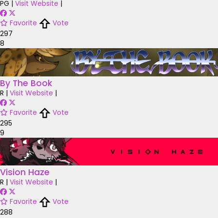
PG
|
Visit Website
|
Favorite
Vote
297
8
By The Book
R
|
Visit Website
|
Favorite
Vote
295
9
Vision Haze
R
|
Visit Website
|
Favorite
Vote
288