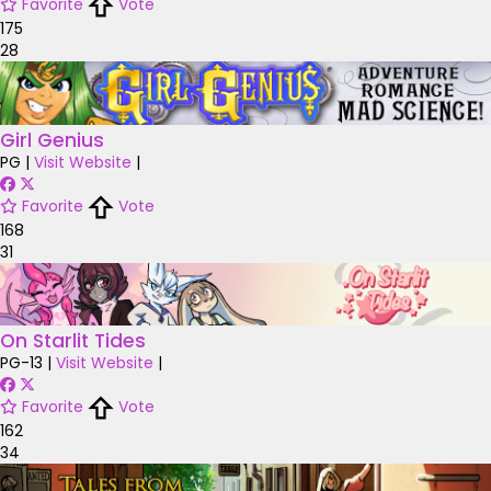
Favorite
Vote
175
28
Girl Genius
PG
|
Visit Website
|
Favorite
Vote
168
31
On Starlit Tides
PG-13
|
Visit Website
|
Favorite
Vote
162
34