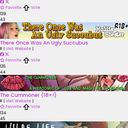
Favorite
Vote
139
43
There Once Was An Ugly Succubus
R
|
Visit Website
|
Favorite
Vote
135
44
The Cummoner (18+!)
R
|
Visit Website
|
Favorite
Vote
134
45