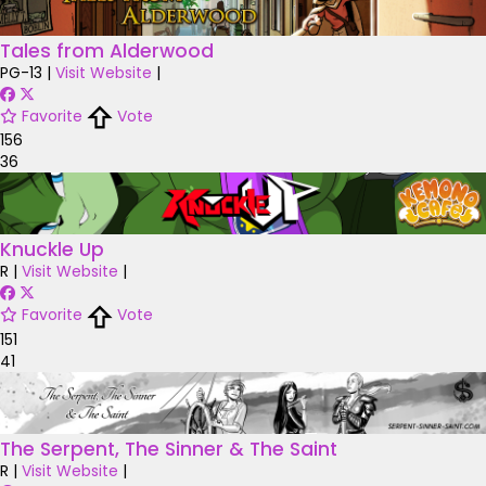
Tales from Alderwood
PG-13
|
Visit Website
|
Favorite
Vote
156
36
Knuckle Up
R
|
Visit Website
|
Favorite
Vote
151
41
The Serpent, The Sinner & The Saint
R
|
Visit Website
|