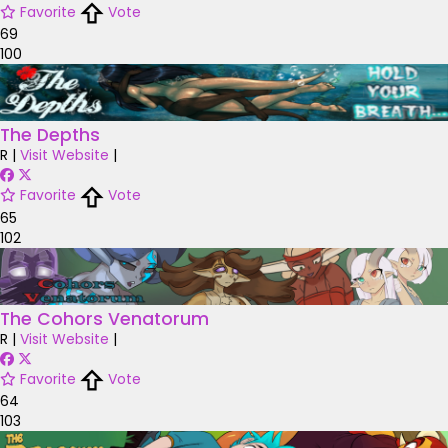
Favorite
Vote
69
100
The Depths
R
|
Visit Website
|
Favorite
Vote
65
102
The Cohors Venatorum
R
|
Visit Website
|
Favorite
Vote
64
103