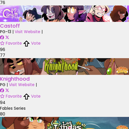
76
Castoff
PG-13
|
Visit Website
|
Favorite
Vote
96
77
Knighthood
PG
|
Visit Website
|
Favorite
Vote
94
Fables Series
80