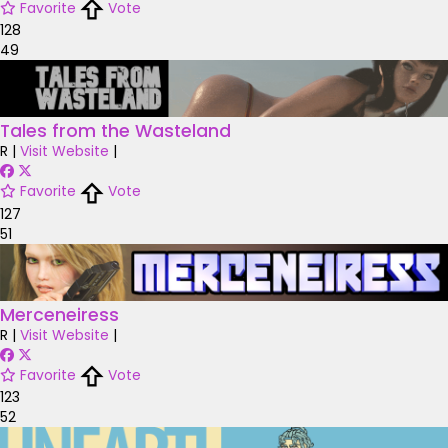
Favorite
Vote
128
49
Tales from the Wasteland
R
|
Visit Website
|
Favorite
Vote
127
51
Merceneiress
R
|
Visit Website
|
Favorite
Vote
123
52