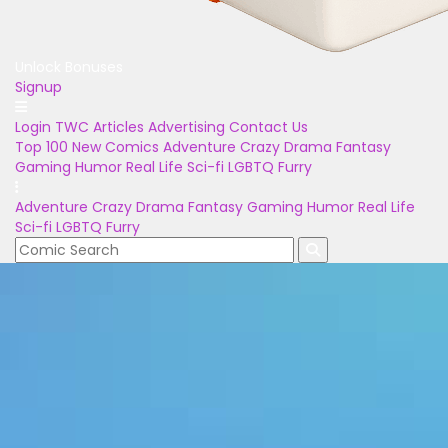
Unlock Bonuses
Signup
Login
TWC Articles
Advertising
Contact Us
Top 100
New Comics
Adventure
Crazy
Drama
Fantasy
Gaming
Humor
Real Life
Sci-fi
LGBTQ
Furry
Adventure
Crazy
Drama
Fantasy
Gaming
Humor
Real Life
Sci-fi
LGBTQ
Furry