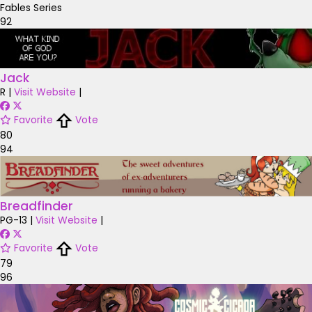
Fables Series
92
Jack
R
|
Visit Website
|
Favorite
Vote
80
94
Breadfinder
PG-13
|
Visit Website
|
Favorite
Vote
79
96