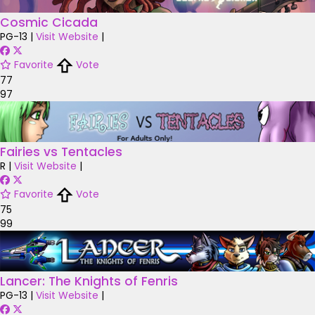
Cosmic Cicada
PG-13
|
Visit Website
|
Favorite
Vote
77
97
Fairies vs Tentacles
R
|
Visit Website
|
Favorite
Vote
75
99
Lancer: The Knights of Fenris
PG-13
|
Visit Website
|