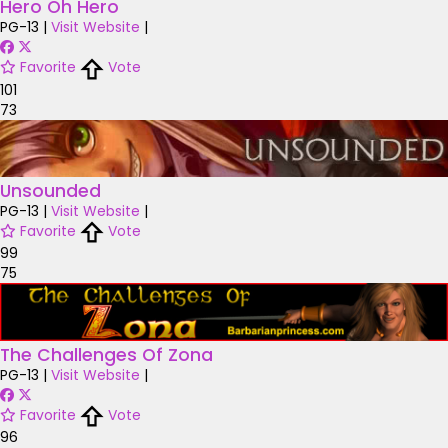
Hero Oh Hero
PG-13
|
Visit Website
|
Favorite
Vote
101
73
Unsounded
PG-13
|
Visit Website
|
Favorite
Vote
99
75
The Challenges Of Zona
PG-13
|
Visit Website
|
Favorite
Vote
96