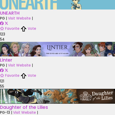
UNEARTH
PG
|
Visit Website
|
Favorite
Vote
123
54
Linter
PG
|
Visit Website
|
Favorite
Vote
121
55
Daughter of the Lilies
PG-13
|
Visit Website
|