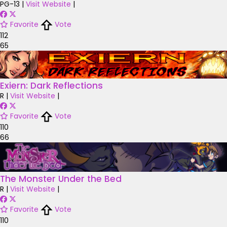
PG-13
|
Visit Website
|
Favorite
Vote
112
65
Exiern: Dark Reflections
R
|
Visit Website
|
Favorite
Vote
110
66
The Monster Under the Bed
R
|
Visit Website
|
Favorite
Vote
110