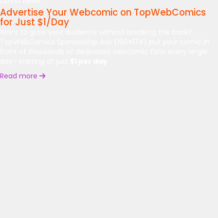
Latest News:
Advertise Your Webcomic on TopWebComics
for Just $1/Day
Want to grow your audience without breaking the bank?
TopWebComics Sponsorship Ads (190×174) put your comic in
front of thousands of dedicated webcomic fans every single
day—starting at just
$1 per day
.
Read more