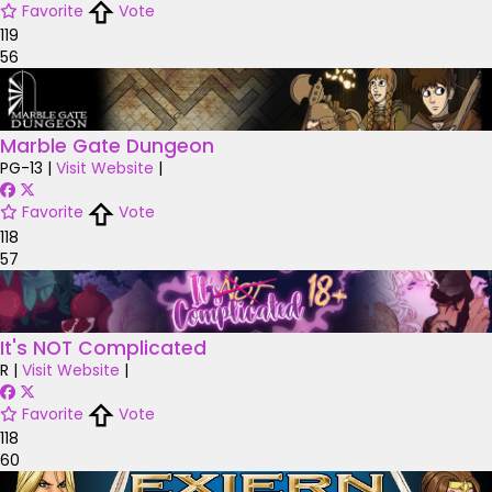
Favorite
Vote
119
56
Marble Gate Dungeon
PG-13
|
Visit Website
|
Favorite
Vote
118
57
It's NOT Complicated
R
|
Visit Website
|
Favorite
Vote
118
60