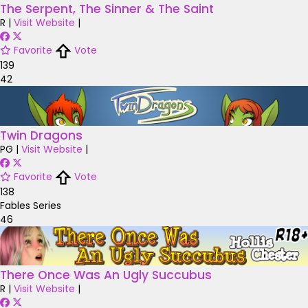
The Serpent, The Sinner & The Saint
R
|
Visit Website
|
Favorite
Vote
139
42
Twin Dragons
PG
|
Visit Website
|
Favorite
Vote
138
Fables Series
46
There Once Was An Ugly Succubus
R
|
Visit Website
|