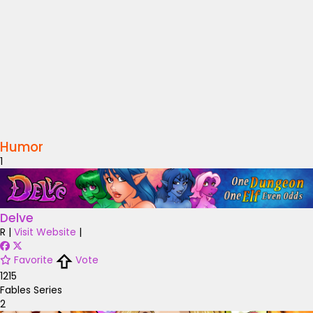
Humor
1
Delve
R
|
Visit Website
|
Favorite
Vote
1215
Fables Series
2