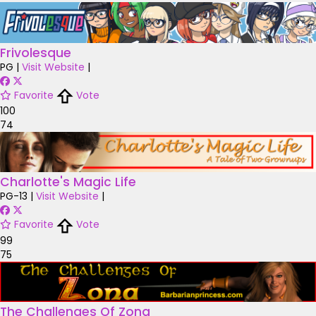
Frivolesque
PG
|
Visit Website
|
Favorite
Vote
100
74
Charlotte's Magic Life
PG-13
|
Visit Website
|
Favorite
Vote
99
75
The Challenges Of Zona