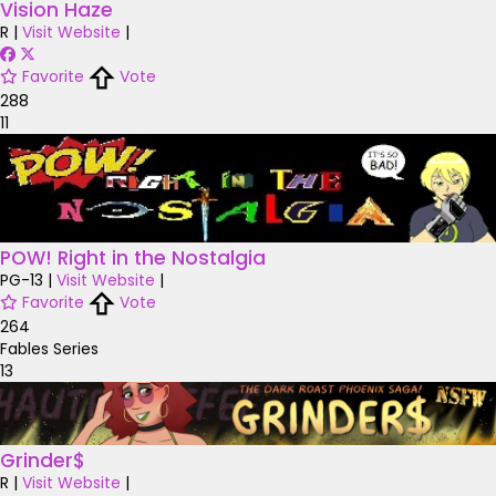
Vision Haze
R
|
Visit Website
|
Favorite
Vote
288
11
POW! Right in the Nostalgia
PG-13
|
Visit Website
|
Favorite
Vote
264
Fables Series
13
Grinder$
R
|
Visit Website
|