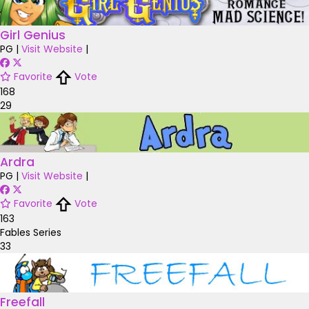
Girl Genius
PG
|
Visit Website
|
Favorite
Vote
168
29
Ardra
PG
|
Visit Website
|
Favorite
Vote
163
Fables Series
33
Freefall