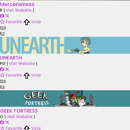
Merceneiress
R
|
Visit Website
|
Favorite
Vote
123
52
UNEARTH
PG
|
Visit Website
|
Favorite
Vote
123
53
GEEK FORTRESS
G
|
Visit Website
|
Favorite
Vote