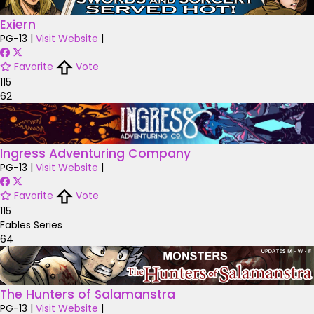
Exiern
PG-13
|
Visit Website
|
Favorite
Vote
115
62
Ingress Adventuring Company
PG-13
|
Visit Website
|
Favorite
Vote
115
Fables Series
64
The Hunters of Salamanstra
PG-13
|
Visit Website
|