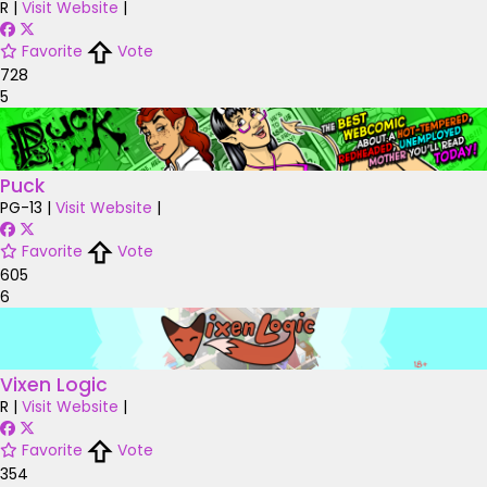
R
|
Visit Website
|
Favorite
Vote
728
5
Puck
PG-13
|
Visit Website
|
Favorite
Vote
605
6
Vixen Logic
R
|
Visit Website
|
Favorite
Vote
354