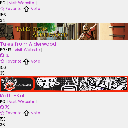
PG
|
Visit Website
|
Favorite
Vote
156
34
Tales from Alderwood
PG-13
|
Visit Website
|
Favorite
Vote
156
35
Kaffe-Kult
PG
|
Visit Website
|
Favorite
Vote
153
36