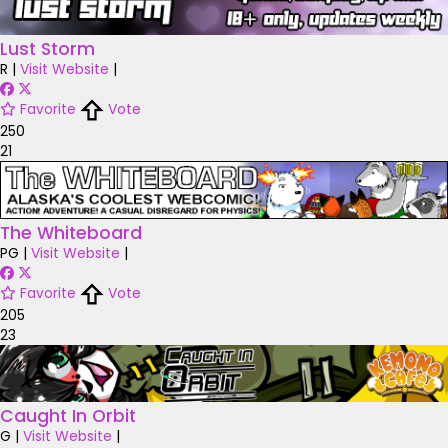
Lust Storm
R
|
Visit Website
|
Favorite
Vote
250
21
The Whiteboard
PG
|
Visit Website
|
Favorite
Vote
205
23
Caught In Orbit
G
|
Visit Website
|