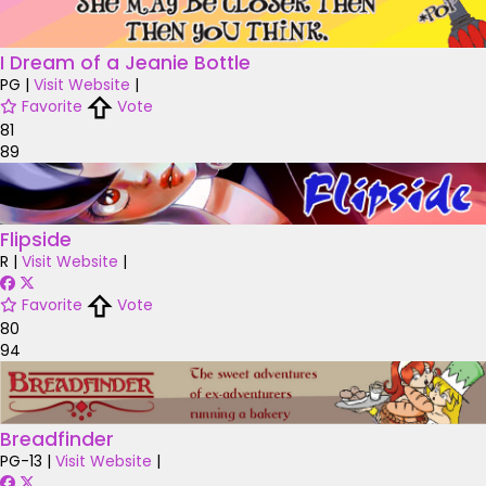
I Dream of a Jeanie Bottle
PG
|
Visit Website
|
Favorite
Vote
81
89
Flipside
R
|
Visit Website
|
Favorite
Vote
80
94
Breadfinder
PG-13
|
Visit Website
|