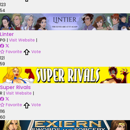
123
54
Linter
PG
|
Visit Website
|
Favorite
Vote
121
59
Super Rivals
R
|
Visit Website
|
Favorite
Vote
116
60