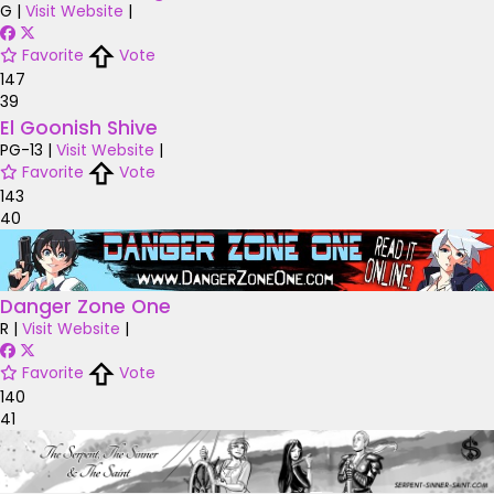
G
|
Visit Website
|
Favorite
Vote
147
39
El Goonish Shive
PG-13
|
Visit Website
|
Favorite
Vote
143
40
Danger Zone One
R
|
Visit Website
|
Favorite
Vote
140
41