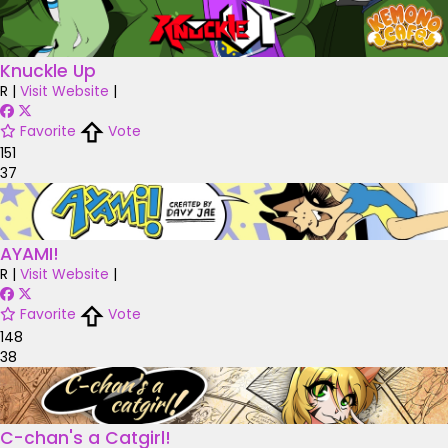
Knuckle Up
R
|
Visit Website
|
Favorite
Vote
151
37
AYAMI!
R
|
Visit Website
|
Favorite
Vote
148
38
C-chan's a Catgirl!