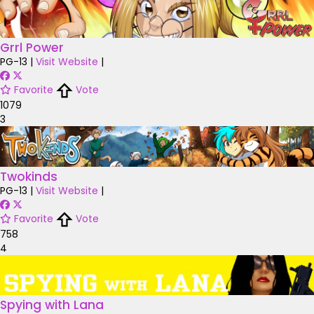
Grrl Power
PG-13
|
Visit Website
|
Favorite
Vote
1079
3
Twokinds
PG-13
|
Visit Website
|
Favorite
Vote
758
4
Spying with Lana