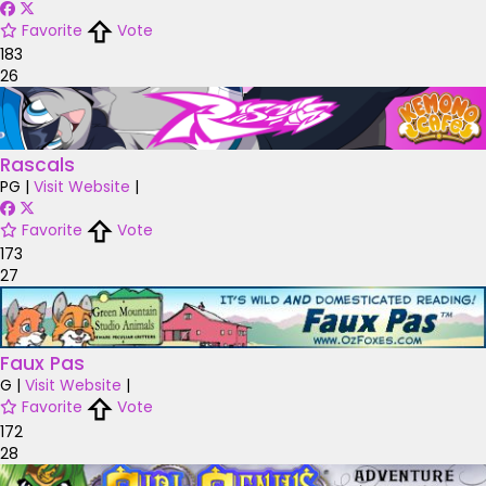
Favorite
Vote
183
26
Rascals
PG
|
Visit Website
|
Favorite
Vote
173
27
Faux Pas
G
|
Visit Website
|
Favorite
Vote
172
28