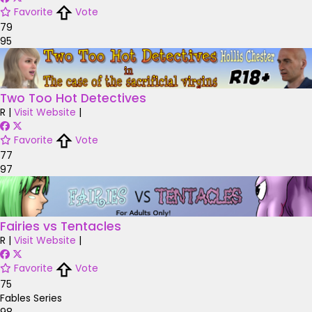
Favorite
Vote
79
95
Two Too Hot Detectives
R
|
Visit Website
|
Favorite
Vote
77
97
Fairies vs Tentacles
R
|
Visit Website
|
Favorite
Vote
75
Fables Series
98