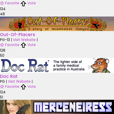
Favorite
Vote
134
48
Out-Of-Placers
PG-13
|
Visit Website
|
Favorite
Vote
128
50
Doc Rat
PG
|
Visit Website
|
Favorite
Vote
124
51