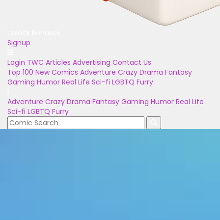
Unlock Bonuses
Signup
Login
TWC Articles
Advertising
Contact Us
Top 100
New Comics
Adventure
Crazy
Drama
Fantasy
Gaming
Humor
Real Life
Sci-fi
LGBTQ
Furry
Adventure
Crazy
Drama
Fantasy
Gaming
Humor
Real Life
Sci-fi
LGBTQ
Furry