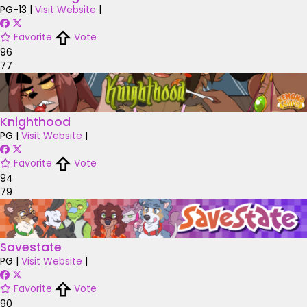
PG-13
|
Visit Website
|
Favorite
Vote
96
77
Knighthood
PG
|
Visit Website
|
Favorite
Vote
94
79
Savestate
PG
|
Visit Website
|
Favorite
Vote
90