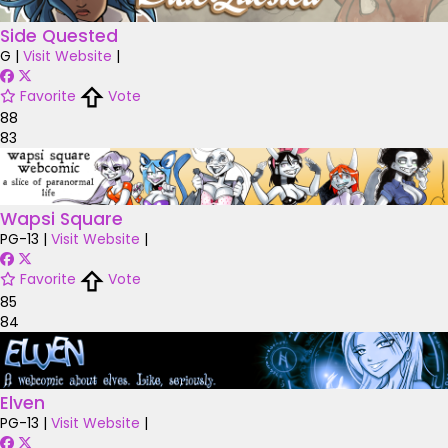
Side Quested
G
|
Visit Website
|
Favorite
Vote
88
83
Wapsi Square
PG-13
|
Visit Website
|
Favorite
Vote
85
84
Elven
PG-13
|
Visit Website
|