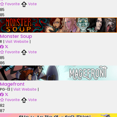
Favorite
Vote
85
85
Monster Soup
R
|
Visit Website
|
Favorite
Vote
85
86
Magefront
PG-13
|
Visit Website
|
Favorite
Vote
82
87