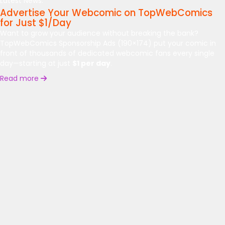
Latest News:
Advertise Your Webcomic on TopWebComics
for Just $1/Day
Want to grow your audience without breaking the bank?
TopWebComics Sponsorship Ads (190×174) put your comic in
front of thousands of dedicated webcomic fans every single
day—starting at just
$1 per day
.
Read more