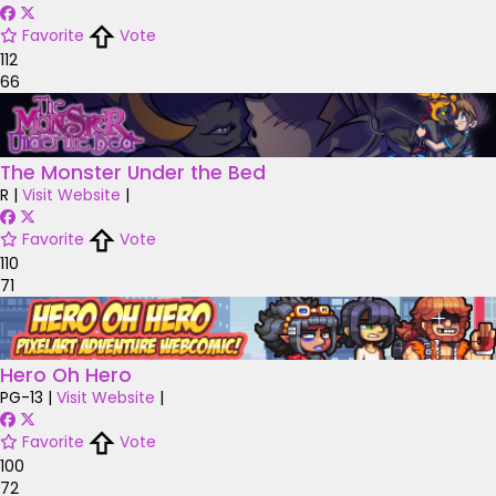
Favorite
Vote
112
66
The Monster Under the Bed
R
|
Visit Website
|
Favorite
Vote
110
71
Hero Oh Hero
PG-13
|
Visit Website
|
Favorite
Vote
100
72