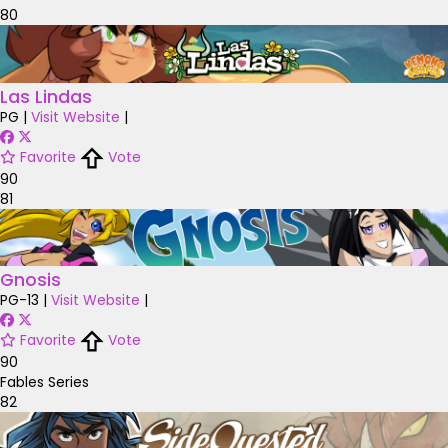
80
Las Lindas
PG
|
Visit Website
|
Favorite
Vote
90
81
Gnosis
PG-13
|
Visit Website
|
Favorite
Vote
90
Fables Series
82