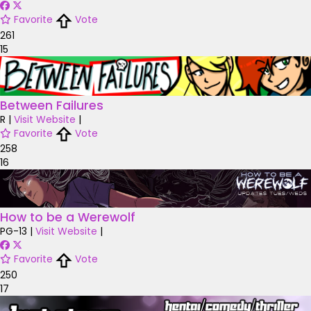
Favorite
Vote
261
15
Between Failures
R
|
Visit Website
|
Favorite
Vote
258
16
How to be a Werewolf
PG-13
|
Visit Website
|
Favorite
Vote
250
17