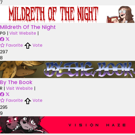
7
Mildreth Of The Night
PG
|
Visit Website
|
Favorite
Vote
297
8
By The Book
R
|
Visit Website
|
Favorite
Vote
295
9