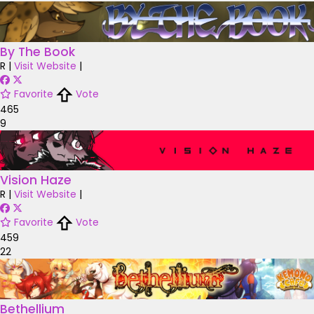
By The Book
R
|
Visit Website
|
Favorite
Vote
465
9
Vision Haze
R
|
Visit Website
|
Favorite
Vote
459
22
Bethellium