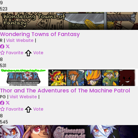
9
523
Wondering Towns of Fantasy
R
|
Visit Website
|
Favorite
Vote
8
531
Thor and The Adventures of The Machine Patrol
PG
|
Visit Website
|
Favorite
Vote
8
545