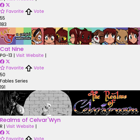
Favorite
Vote
55
183
Cat Nine
PG-13
|
Visit Website
|
Favorite
Vote
50
Fables Series
191
Realms of Celvar'Wyn
R
|
Visit Website
|
Favorite
Vote