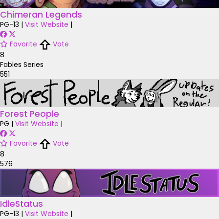
Chimeran Legends
PG-13
|
Visit Website
|
Favorite
Vote
8
Fables Series
551
Forest People
PG
|
Visit Website
|
Favorite
Vote
8
576
IdleStatus
PG-13
|
Visit Website
|