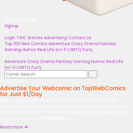
Unlock Bonuses
Signup
Login
TWC Articles
Advertising
Contact Us
Top 100
New Comics
Adventure
Crazy
Drama
Fantasy
Gaming
Humor
Real Life
Sci-fi
LGBTQ
Furry
Adventure
Crazy
Drama
Fantasy
Gaming
Humor
Real Life
Sci-fi
LGBTQ
Furry
Latest News:
Advertise Your Webcomic on TopWebComics
for Just $1/Day
Want to grow your audience without breaking the bank?
TopWebComics Sponsorship Ads (190×174) put your comic in
front of thousands of dedicated webcomic fans every single
day—starting at just
$1 per day
.
Read more