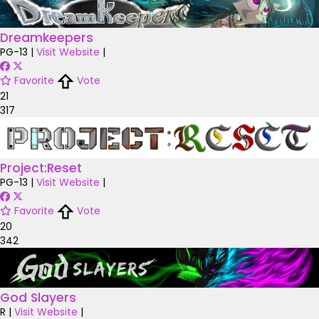
Dreamkeepers
PG-13
|
Visit Website
|
Favorite
Vote
21
317
Project:Reset
PG-13
|
Visit Website
|
Favorite
Vote
20
342
God Slayers
R
|
Visit Website
|