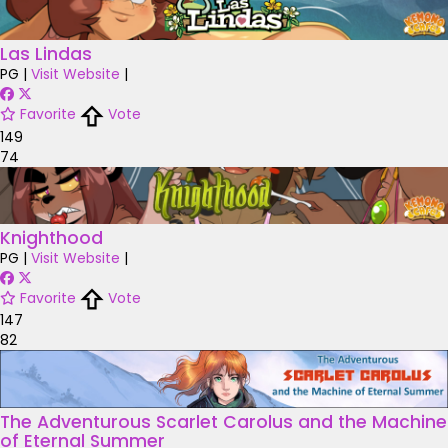
Las Lindas
PG
|
Visit Website
|
Favorite
Vote
149
74
Knighthood
PG
|
Visit Website
|
Favorite
Vote
147
82
The Adventurous Scarlet Carolus and the Machine
of Eternal Summer