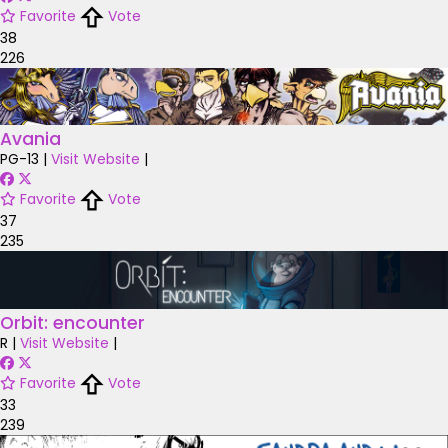
Favorite
Vote
38
226
Avania
PG-13
|
Visit Website
|
Favorite
Vote
37
235
Orbit: encounter
R
|
Visit Website
|
Favorite
Vote
33
239