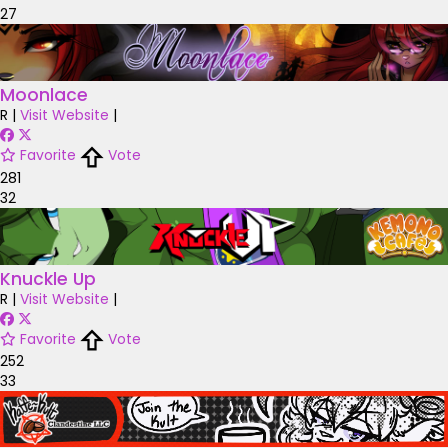
27
Moonlace
R
|
Visit Website
|
Favorite
Vote
281
32
Knuckle Up
R
|
Visit Website
|
Favorite
Vote
252
33