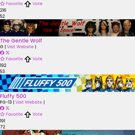
Favorite
Vote
216
52
The Gentle Wolf
G
|
Visit Website
|
Favorite
Vote
192
53
Fluffy 500
PG-13
|
Visit Website
|
Favorite
Vote
191
72