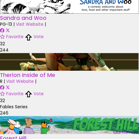
Sandra and Woo
PG-13
|
Visit Website
|
Favorite
Vote
32
244
Therion Inside of Me
R
|
Visit Website
|
Favorite
Vote
32
Fables Series
246
Forest Hill