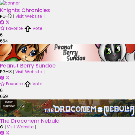
Knights Chronicles
PG-13
|
Visit Website
|
Favorite
Vote
6
654
Peanut Berry Sundae
PG-13
|
Visit Website
|
Favorite
Vote
6
659
The Draconem Nebula
G
|
Visit Website
|