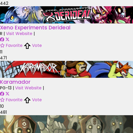
442
Xeno Experiments Derideal
R
|
Visit Website
|
Favorite
Vote
11
471
Karamador
PG-13
|
Visit Website
|
Favorite
Vote
10
481