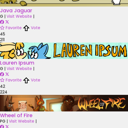
Java Jaguar
G
|
Visit Website
|
Favorite
Vote
45
211
Lauren Ipsum
G
|
Visit Website
|
Favorite
Vote
42
224
Wheel of Fire
PG
|
Visit Website
|