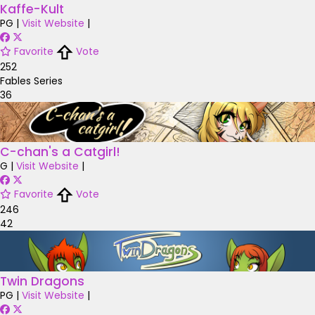
Kaffe-Kult
PG
|
Visit Website
|
Favorite
Vote
252
Fables Series
36
C-chan's a Catgirl!
G
|
Visit Website
|
Favorite
Vote
246
42
Twin Dragons
PG
|
Visit Website
|