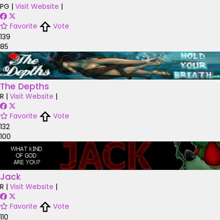
PG
|
Visit Website
|
Favorite
Vote
139
85
The Depths
R
|
Visit Website
|
Favorite
Vote
132
100
Jack
R
|
Visit Website
|
Favorite
Vote
110