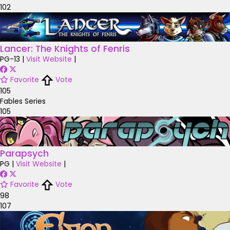
102
Lancer: The Knights of Fenris
PG-13
|
Visit Website
|
Favorite
Vote
105
Fables Series
105
Parapsych
PG
|
Visit Website
|
Favorite
Vote
98
107