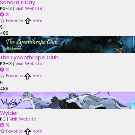
Sandra's Day
PG-13
|
Visit Website
|
Favorite
Vote
9
488
The Lycanthrope Club
PG-13
|
Visit Website
|
Favorite
Vote
9
489
Wylder
PG
|
Visit Website
|
Favorite
Vote