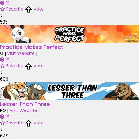
Favorite
Vote
7
595
Practice Makes Perfect
G
|
Visit Website
|
Favorite
Vote
7
606
Lesser Than Three
PG
|
Visit Website
|
Favorite
Vote
7
649