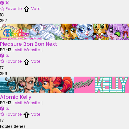
Favorite
Vote
18
357
Pleasure Bon Bon Next
PG-13
|
Visit Website
|
Favorite
Vote
17
359
Atomic Kelly
PG-13
|
Visit Website
|
Favorite
Vote
17
Fables Series