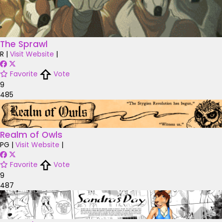
The Sprawl
R
|
Visit Website
|
Favorite
Vote
9
485
Realm of Owls
PG
|
Visit Website
|
Favorite
Vote
9
487