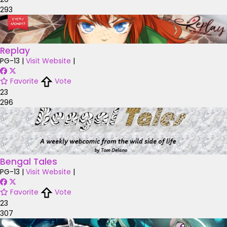
293
Replay
PG-13
|
Visit Website
|
Favorite
Vote
23
296
Bengal Tales
PG-13
|
Visit Website
|
Favorite
Vote
23
307