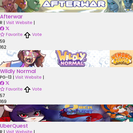
Afterwar
R
|
Visit Website
|
Favorite
Vote
59
162
Wildly Normal
PG-13
|
Visit Website
|
Favorite
Vote
57
169
UberQuest
R
|
Visit Website
|