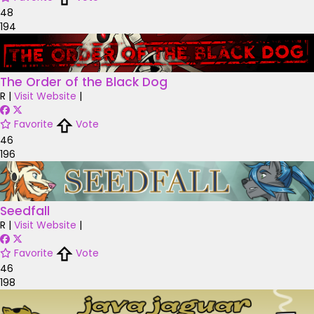
48
194
The Order of the Black Dog
R
|
Visit Website
|
Favorite
Vote
46
196
Seedfall
R
|
Visit Website
|
Favorite
Vote
46
198