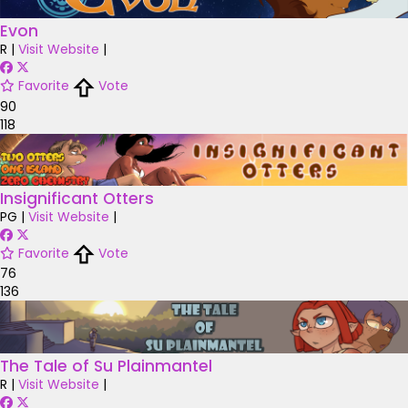
Evon
R
|
Visit Website
|
Favorite
Vote
90
118
Insignificant Otters
PG
|
Visit Website
|
Favorite
Vote
76
136
The Tale of Su Plainmantel
R
|
Visit Website
|