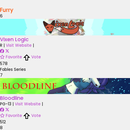
Furry
6
Vixen Logic
R
|
Visit Website
|
Favorite
Vote
578
Fables Series
7
Bloodline
PG-13
|
Visit Website
|
Favorite
Vote
512
8