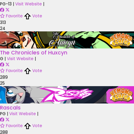
PG-13
|
Visit Website
|
Favorite
Vote
313
24
The Chronicles of Huxcyn
G
|
Visit Website
|
Favorite
Vote
289
25
Rascals
PG
|
Visit Website
|
Favorite
Vote
288