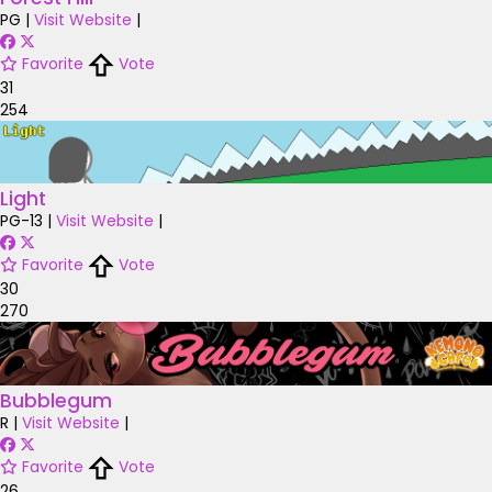
PG
|
Visit Website
|
Favorite
Vote
31
254
Light
PG-13
|
Visit Website
|
Favorite
Vote
30
270
Bubblegum
R
|
Visit Website
|
Favorite
Vote
26