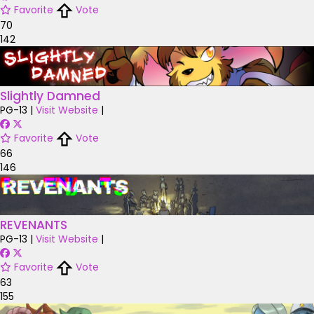
Favorite
Vote
70
142
Slightly Damned
PG-13
|
Visit Website
|
Favorite
Vote
66
146
REVENANTS
PG-13
|
Visit Website
|
Favorite
Vote
63
155