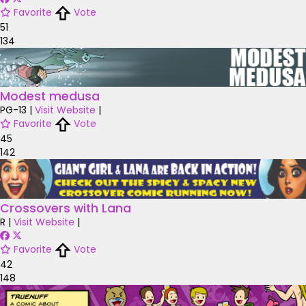
Favorite
Vote
51
134
Modest medusa
PG-13
|
Visit Website
|
Favorite
Vote
45
142
Crossovers with Lana
R
|
Visit Website
|
Favorite
Vote
42
148