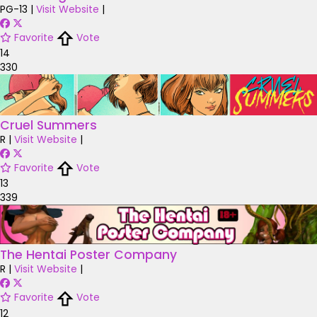
PG-13
|
Visit Website
|
Favorite
Vote
14
330
Cruel Summers
R
|
Visit Website
|
Favorite
Vote
13
339
The Hentai Poster Company
R
|
Visit Website
|
Favorite
Vote
12