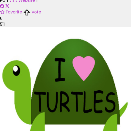
PG
|
Visit Website
|
Favorite
Vote
6
511