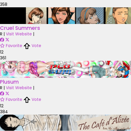
358
Cruel Summers
R
|
Visit Website
|
Favorite
Vote
12
361
Plusum
R
|
Visit Website
|
Favorite
Vote
12
384