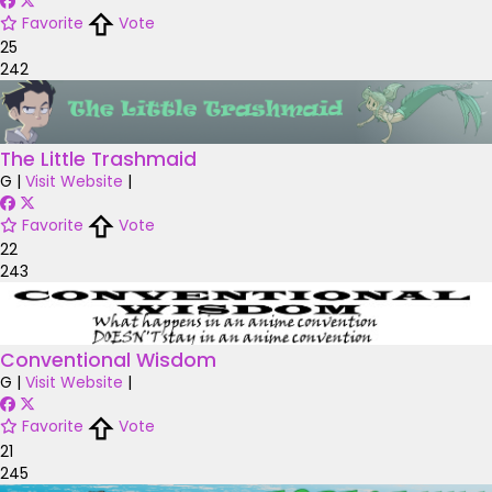
Favorite
Vote
25
242
The Little Trashmaid
G
|
Visit Website
|
Favorite
Vote
22
243
Conventional Wisdom
G
|
Visit Website
|
Favorite
Vote
21
245