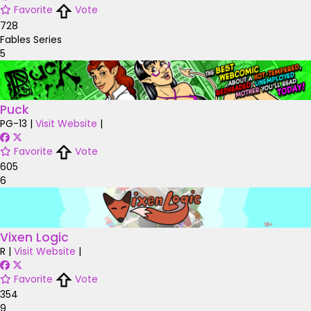
Favorite
Vote
728
Fables Series
5
Puck
PG-13
|
Visit Website
|
Favorite
Vote
605
6
Vixen Logic
R
|
Visit Website
|
Favorite
Vote
354
9