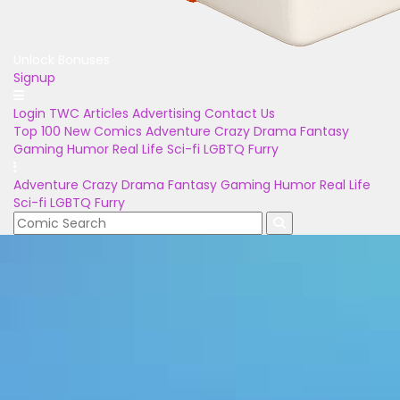
Unlock Bonuses
Signup
Login
TWC Articles
Advertising
Contact Us
Top 100
New Comics
Adventure
Crazy
Drama
Fantasy
Gaming
Humor
Real Life
Sci-fi
LGBTQ
Furry
Adventure
Crazy
Drama
Fantasy
Gaming
Humor
Real Life
Sci-fi
LGBTQ
Furry