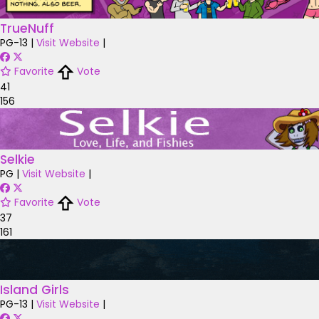
TrueNuff
PG-13
|
Visit Website
|
Favorite
Vote
41
156
Selkie
PG
|
Visit Website
|
Favorite
Vote
37
161
Island Girls
PG-13
|
Visit Website
|