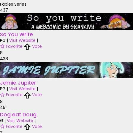
Fables Series
437
So You Write
PG
|
Visit Website
|
Favorite
Vote
8
438
Jamie Jupiter
PG
|
Visit Website
|
Favorite
Vote
8
451
Dog eat Doug
G
|
Visit Website
|
Favorite
Vote
7