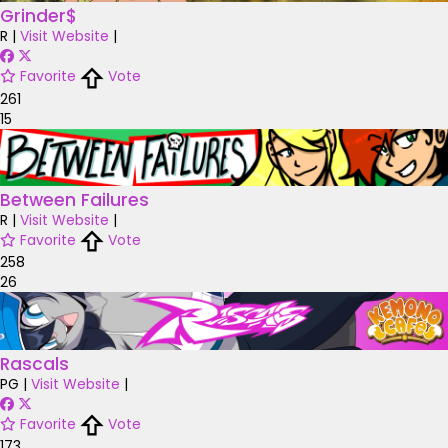
Grinder$
R
|
Visit Website
|
Favorite
Vote
261
15
Between Failures
R
|
Visit Website
|
Favorite
Vote
258
26
Rascals
PG
|
Visit Website
|
Favorite
Vote
173