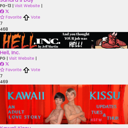
Sandra's Day
PG-13
|
Visit Website
|
Favorite
Vote
7
468
Hell, Inc.
PG
|
Visit Website
|
Favorite
Vote
7
469