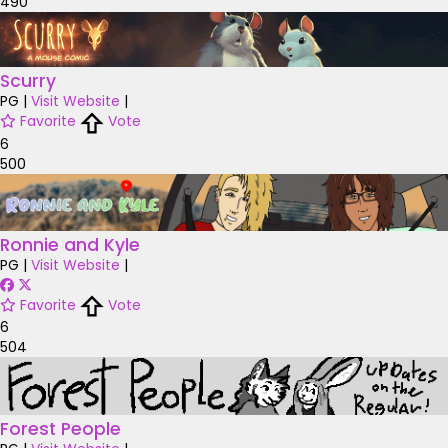
490
Scurry
PG
|
Visit Website
|
Favorite
Vote
6
500
Ronnie and Kyle
PG
|
Visit Website
|
Favorite
Vote
6
504
Forest People