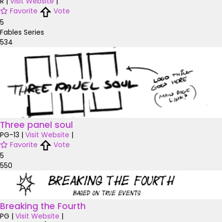
R
|
Visit Website
|
Favorite
Vote
5
Fables Series
534
Three panel soul
PG-13
|
Visit Website
|
Favorite
Vote
5
550
Breaking the Fourth
PG
|
Visit Website
|