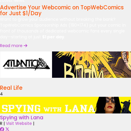
Latest News:
Advertise Your Webcomic on TopWebComics
for Just $1/Day
Want to grow your audience without breaking the bank?
TopWebComics Sponsorship Ads (190×174) put your comic in
front of thousands of dedicated webcomic fans every single
day—starting at just
$1 per day
.
Read more
Real Life
4
Spying with Lana
R
|
Visit Website
|