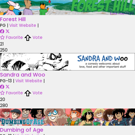
Forest Hill
PG
|
Visit Website
|
Favorite
Vote
21
250
Sandra and Woo
PG-13
|
Visit Website
|
Favorite
Vote
20
280
Dumbing of Age