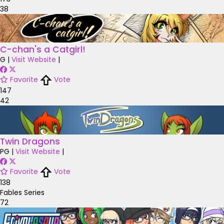
38
C-chan's a Catgirl!
G
|
Visit Website
|
Favorite
Vote
147
42
Twin Dragons
PG
|
Visit Website
|
Favorite
Vote
138
Fables Series
72