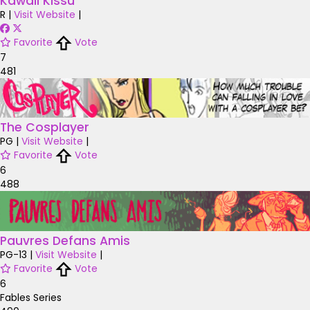
Kawaii Kissu
R
|
Visit Website
|
Favorite
Vote
7
481
The Cosplayer
PG
|
Visit Website
|
Favorite
Vote
6
488
Pauvres Defans Amis
PG-13
|
Visit Website
|
Favorite
Vote
6
Fables Series