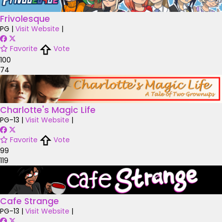
Frivolesque
PG
|
Visit Website
|
Favorite
Vote
100
74
Charlotte's Magic Life
PG-13
|
Visit Website
|
Favorite
Vote
99
119
Cafe Strange
PG-13
|
Visit Website
|