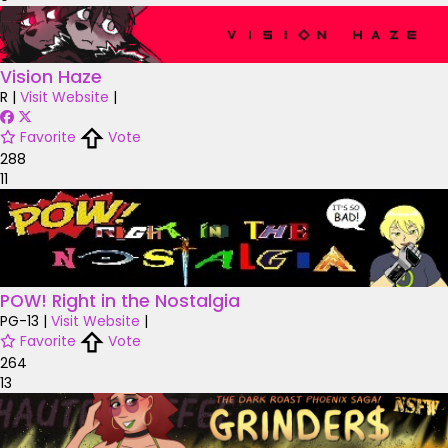
Vision Haze
R
|
Visit Website
|
Favorite
Vote
288
11
POW! Right in the Nostalgia
PG-13
|
Visit Website
|
Favorite
Vote
264
13