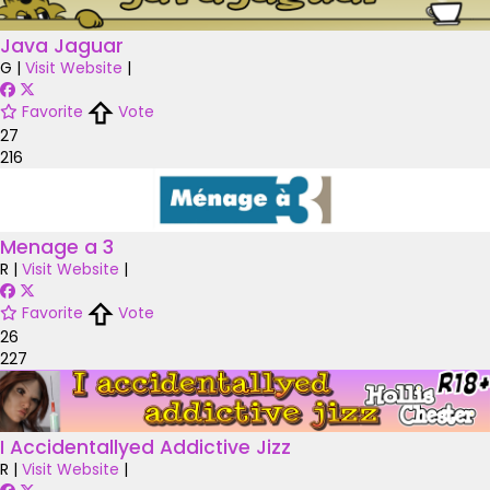
Java Jaguar
G
|
Visit Website
|
Favorite
Vote
27
216
Menage a 3
R
|
Visit Website
|
Favorite
Vote
26
227
I Accidentallyed Addictive Jizz
R
|
Visit Website
|