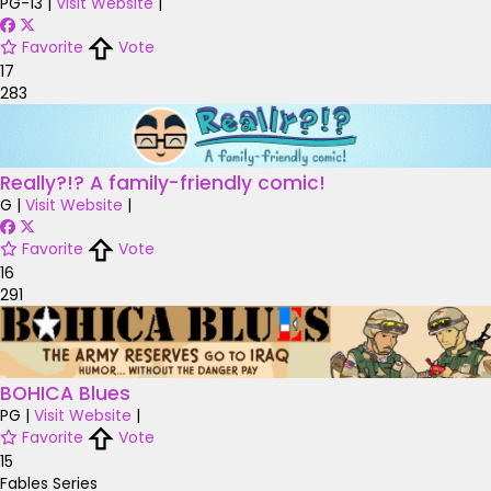
PG-13
|
Visit Website
|
Favorite
Vote
17
283
Really?!? A family-friendly comic!
G
|
Visit Website
|
Favorite
Vote
16
291
BOHICA Blues
PG
|
Visit Website
|
Favorite
Vote
15
Fables Series