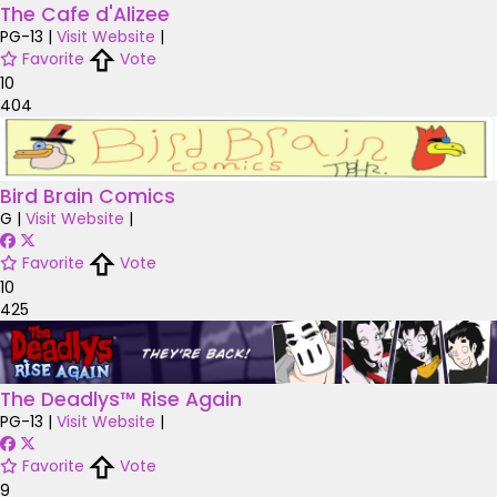
The Cafe d'Alizee
PG-13
|
Visit Website
|
Favorite
Vote
10
404
Bird Brain Comics
G
|
Visit Website
|
Favorite
Vote
10
425
The Deadlys™ Rise Again
PG-13
|
Visit Website
|
Favorite
Vote
9