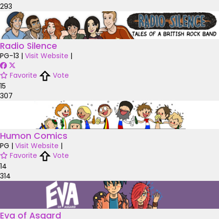
293
Radio Silence
PG-13
|
Visit Website
|
Favorite
Vote
15
307
Humon Comics
PG
|
Visit Website
|
Favorite
Vote
14
314
Eva of Asgard