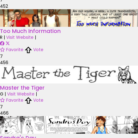
452
Too Much Information
R
|
Visit Website
|
Favorite
Vote
7
456
Master the Tiger
G
|
Visit Website
|
Favorite
Vote
7
466