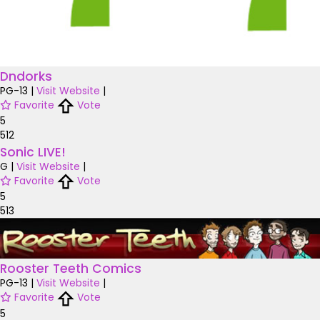
Dndorks
PG-13
|
Visit Website
|
Favorite
Vote
5
512
Sonic LIVE!
G
|
Visit Website
|
Favorite
Vote
5
513
Rooster Teeth Comics
PG-13
|
Visit Website
|
Favorite
Vote
5