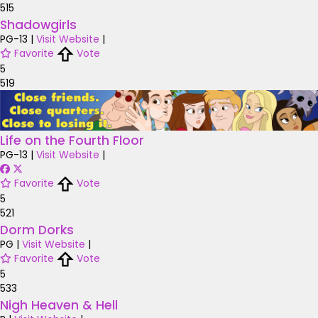
515
Shadowgirls
PG-13
|
Visit Website
|
Favorite
Vote
5
519
Life on the Fourth Floor
PG-13
|
Visit Website
|
Favorite
Vote
5
521
Dorm Dorks
PG
|
Visit Website
|
Favorite
Vote
5
533
Nigh Heaven & Hell