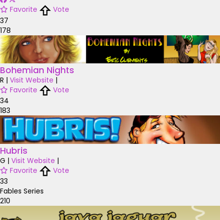
Favorite
Vote
37
178
Bohemian Nights
R
|
Visit Website
|
Favorite
Vote
34
183
Hubris
G
|
Visit Website
|
Favorite
Vote
33
Fables Series
210