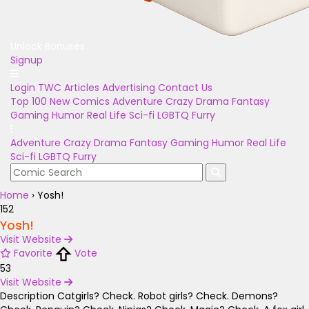
Unlock Bonuses
Signup
Login
TWC Articles
Advertising
Contact Us
Top 100
New Comics
Adventure
Crazy
Drama
Fantasy
Gaming
Humor
Real Life
Sci-fi
LGBTQ
Furry
Adventure
Crazy
Drama
Fantasy
Gaming
Humor
Real Life
Sci-fi
LGBTQ
Furry
Home
›
Yosh!
152
Yosh!
Visit Website
Favorite
Vote
53
Visit Website
Description
Catgirls? Check. Robot girls? Check. Demons?