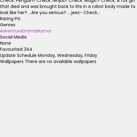
Check. Penguin? Check. Ninjas? Check. Magic? Check. A fox girl
that died and was brought back to life in a robot body made to
look like her? ...Are you serious? ... jeez- Check...
Rating
PG
Genres
Adventure
Drama
Humor
Social Media
None
Favourited
344
Update Schedule
Monday, Wednesday, Friday
Wallpapers
There are no available wallpapers