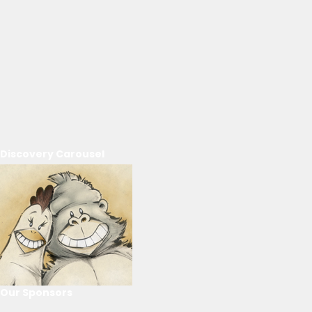
Discovery Carousel
Our Sponsors