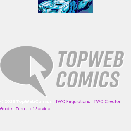
© 2025 TopWebComics
|
TWC Regulations
|
TWC Creator
Guide
|
Terms of Service