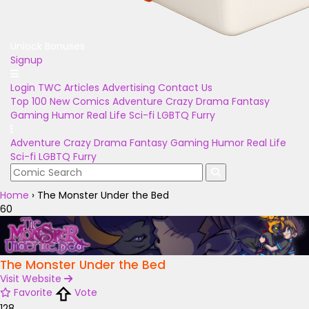
Unlock Bonuses
Signup
Login
TWC Articles
Advertising
Contact Us
Top 100
New Comics
Adventure
Crazy
Drama
Fantasy
Gaming
Humor
Real Life
Sci-fi
LGBTQ
Furry
Adventure
Crazy
Drama
Fantasy
Gaming
Humor
Real Life
Sci-fi
LGBTQ
Furry
Home
›
The Monster Under the Bed
60
The Monster Under the Bed
Visit Website
Favorite
Vote
128