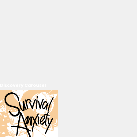
Discovery Carousel