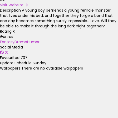
Visit Website
Description
A young boy befriends a young female monster
that lives under his bed, and together they forge a bond that
one day becomes something surely impossible... Love. Will they
be able to make it through the long dark night together?
Rating
R
Genres
Fantasy
Drama
Humor
Social Media
Favourited
737
Update Schedule
Sunday
Wallpapers
There are no available wallpapers