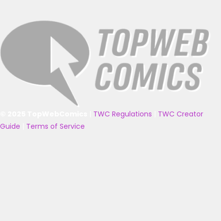
© 2025 TopWebComics
|
TWC Regulations
|
TWC Creator
Guide
|
Terms of Service