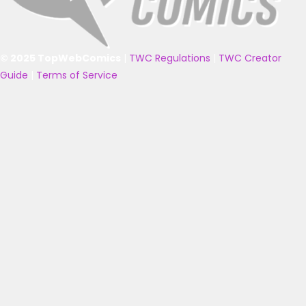
© 2025 TopWebComics
|
TWC Regulations
|
TWC Creator
Guide
|
Terms of Service