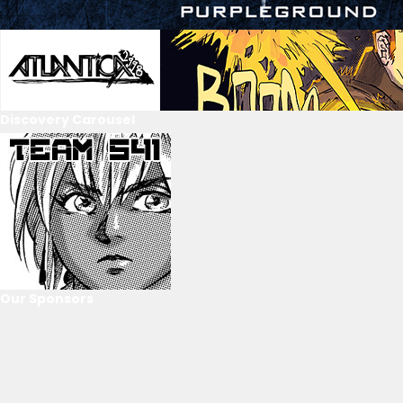
Discovery Carousel
Our Sponsors