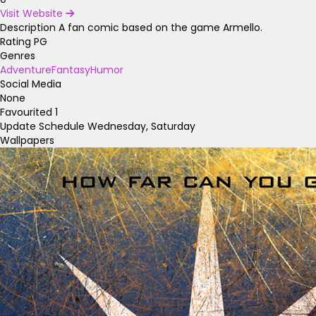
Visit Website
Description
A fan comic based on the game Armello.
Rating
PG
Genres
Adventure
Fantasy
Humor
Social Media
None
Favourited
1
Update Schedule
Wednesday, Saturday
Wallpapers