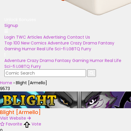
Unlock Bonuses
Signup
Login
TWC Articles
Advertising
Contact Us
Top 100
New Comics
Adventure
Crazy
Drama
Fantasy
Gaming
Humor
Real Life
Sci-fi
LGBTQ
Furry
Adventure
Crazy
Drama
Fantasy
Gaming
Humor
Real Life
Sci-fi
LGBTQ
Furry
Home
›
Blight [Armello]
9573
Blight [Armello]
Visit Website
Favorite
Vote
0