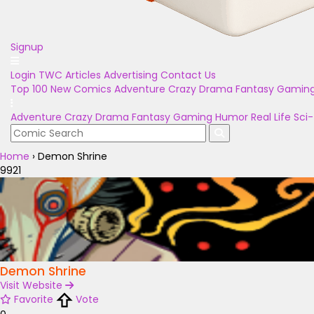
Signup
Login
TWC Articles
Advertising
Contact Us
Top 100
New Comics
Adventure
Crazy
Drama
Fantasy
Gamin
Adventure
Crazy
Drama
Fantasy
Gaming
Humor
Real Life
Sci-
Home
›
Demon Shrine
9921
Demon Shrine
Visit Website
Favorite
Vote