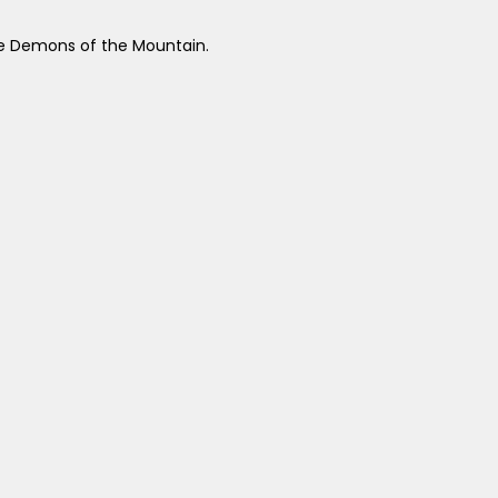
the Demons of the Mountain.