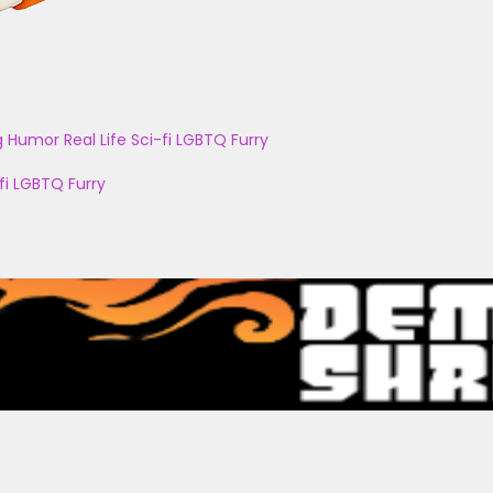
g
Humor
Real Life
Sci-fi
LGBTQ
Furry
fi
LGBTQ
Furry