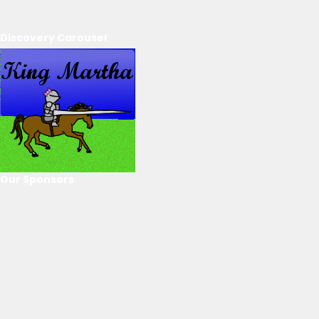
Discovery Carousel
Our Sponsors