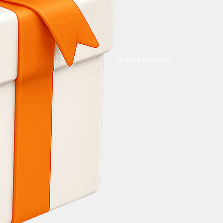
Unlock Bonuses