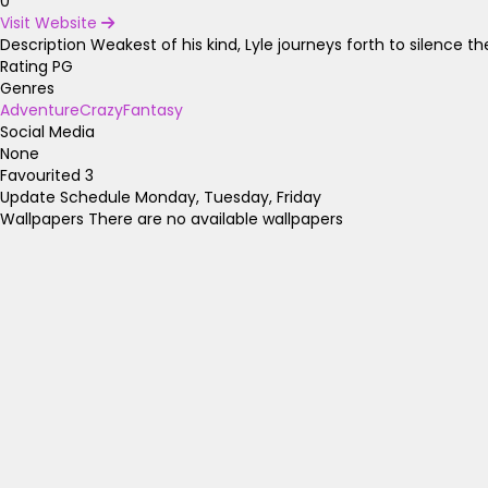
0
Visit Website
Description
Weakest of his kind, Lyle journeys forth to silence 
Rating
PG
Genres
Adventure
Crazy
Fantasy
Social Media
None
Favourited
3
Update Schedule
Monday, Tuesday, Friday
Wallpapers
There are no available wallpapers