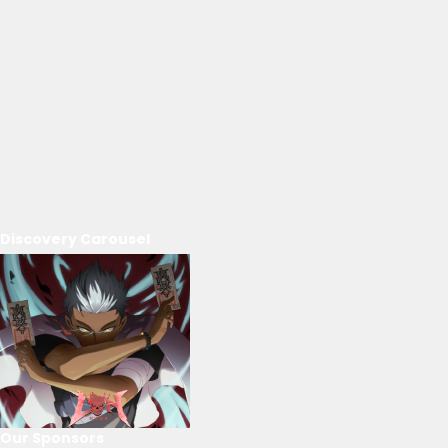
Discovery Carousel
Our Sponsors