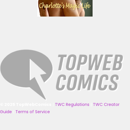
© 2025 TopWebComics
|
TWC Regulations
|
TWC Creator
Guide
|
Terms of Service