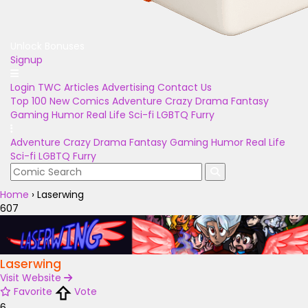
Unlock Bonuses
Signup
Login
TWC Articles
Advertising
Contact Us
Top 100
New Comics
Adventure
Crazy
Drama
Fantasy
Gaming
Humor
Real Life
Sci-fi
LGBTQ
Furry
Adventure
Crazy
Drama
Fantasy
Gaming
Humor
Real Life
Sci-fi
LGBTQ
Furry
Home
›
Laserwing
607
Laserwing
Visit Website
Favorite
Vote
6