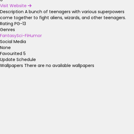
Visit Website
Description
A bunch of teenagers with various superpowers
come together to fight aliens, wizards, and other teenagers.
Rating
PG-13
Genres
Fantasy
Sci-Fi
Humor
Social Media
None
Favourited
5
Update Schedule
Wallpapers
There are no available wallpapers