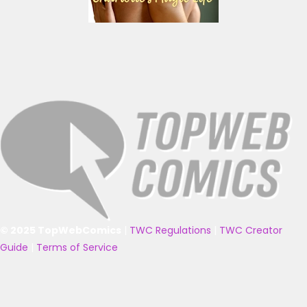
© 2025 TopWebComics
|
TWC Regulations
|
TWC Creator
Guide
|
Terms of Service