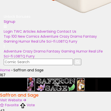
Unlock Bonuses
Signup
Login
TWC Articles
Advertising
Contact Us
Top 100
New Comics
Adventure
Crazy
Drama
Fantasy
Gaming
Humor
Real Life
Sci-fi
LGBTQ
Furry
Adventure
Crazy
Drama
Fantasy
Gaming
Humor
Real Life
Sci-fi
LGBTQ
Furry
Home
›
Saffron and Sage
167
Saffron and Sage
Visit Website
Favorite
Vote
43