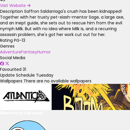
Visit Website
Description
Saffron Saldarriaga's crush has been kidnapped!
Together with her trusty pet-slash-mentor Sage, a large axe,
and an inept guide, she sets out to rescue him from the evil
nymph Milk. But with no idea where Milk is, and a recurring
assassin problem, she's got her work cut out for her.
Rating
PG-13
Genres
Adventure
Fantasy
Humor
Social Media
Favourited
31
Update Schedule
Tuesday
Wallpapers
There are no available wallpapers
Discovery Carousel