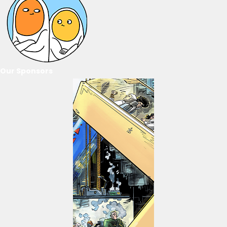
Our Sponsors