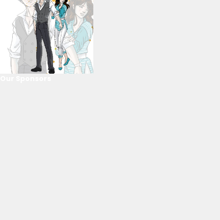
Our Sponsors