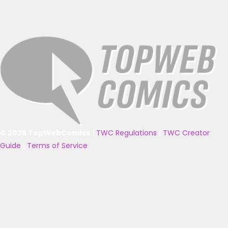
© 2025 TopWebComics
|
TWC Regulations
|
TWC Creator
Guide
|
Terms of Service