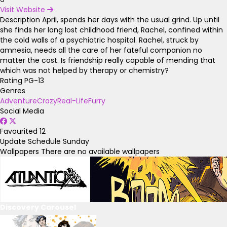
Visit Website
Description
April, spends her days with the usual grind. Up until
she finds her long lost childhood friend, Rachel, confined within
the cold walls of a psychiatric hospital. Rachel, struck by
amnesia, needs all the care of her fateful companion no
matter the cost. Is friendship really capable of mending that
which was not helped by therapy or chemistry?
Rating
PG-13
Genres
Adventure
Crazy
Real-Life
Furry
Social Media
Favourited
12
Update Schedule
Sunday
Wallpapers
There are no available wallpapers
Discovery Carousel