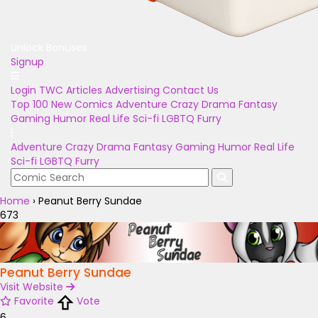
Unlock Bonuses
Signup
Login
TWC Articles
Advertising
Contact Us
Top 100
New Comics
Adventure
Crazy
Drama
Fantasy
Gaming
Humor
Real Life
Sci-fi
LGBTQ
Furry
Adventure
Crazy
Drama
Fantasy
Gaming
Humor
Real Life
Sci-fi
LGBTQ
Furry
Home
›
Peanut Berry Sundae
673
Peanut Berry Sundae
Visit Website
Favorite
Vote
6