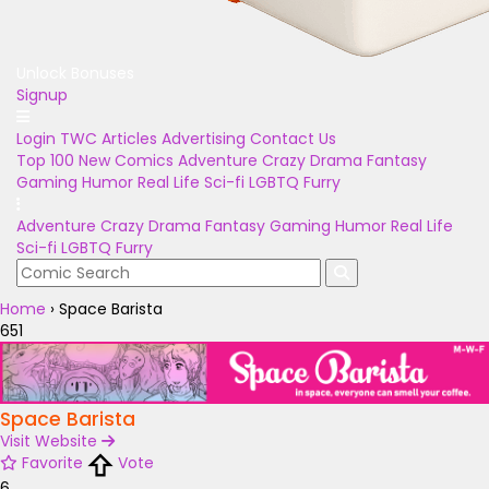
Unlock Bonuses
Signup
Login
TWC Articles
Advertising
Contact Us
Top 100
New Comics
Adventure
Crazy
Drama
Fantasy
Gaming
Humor
Real Life
Sci-fi
LGBTQ
Furry
Adventure
Crazy
Drama
Fantasy
Gaming
Humor
Real Life
Sci-fi
LGBTQ
Furry
Home
›
Space Barista
651
Space Barista
Visit Website
Favorite
Vote
6