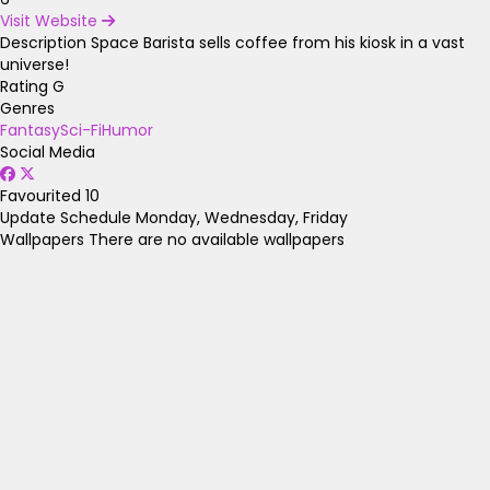
Visit Website
Description
Space Barista sells coffee from his kiosk in a vast
universe!
Rating
G
Genres
Fantasy
Sci-Fi
Humor
Social Media
Favourited
10
Update Schedule
Monday, Wednesday, Friday
Wallpapers
There are no available wallpapers