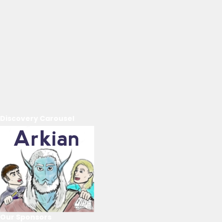
Discovery Carousel
Our Sponsors