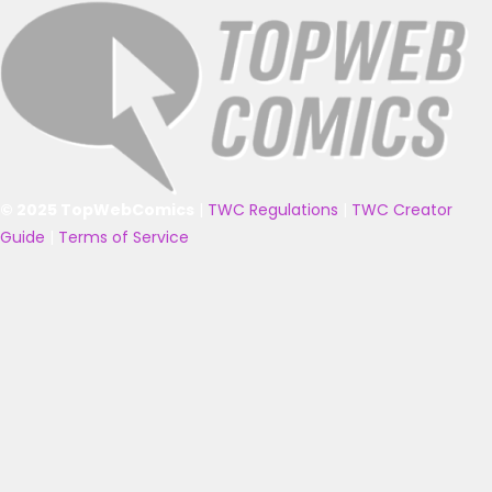
© 2025 TopWebComics
|
TWC Regulations
|
TWC Creator
Guide
|
Terms of Service