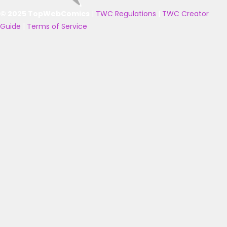
© 2025 TopWebComics
|
TWC Regulations
|
TWC Creator
Guide
|
Terms of Service