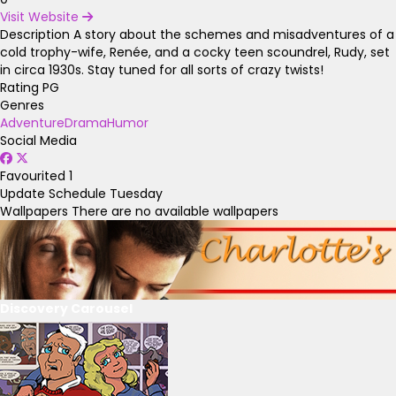
Visit Website
Description
A story about the schemes and misadventures of a
cold trophy-wife, Renée, and a cocky teen scoundrel, Rudy, set
in circa 1930s. Stay tuned for all sorts of crazy twists!
Rating
PG
Genres
Adventure
Drama
Humor
Social Media
Favourited
1
Update Schedule
Tuesday
Wallpapers
There are no available wallpapers
Discovery Carousel