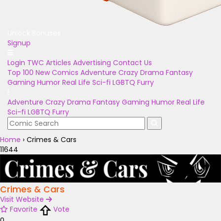
Unlock Bonuses
Signup
Login
TWC Articles
Advertising
Contact Us
Top 100
New Comics
Adventure
Crazy
Drama
Fantasy
Gaming
Humor
Real Life
Sci-fi
LGBTQ
Furry
Adventure
Crazy
Drama
Fantasy
Gaming
Humor
Real Life
Sci-fi
LGBTQ
Furry
Home
›
Crimes & Cars
11644
Crimes & Cars
Visit Website
Favorite
Vote
0