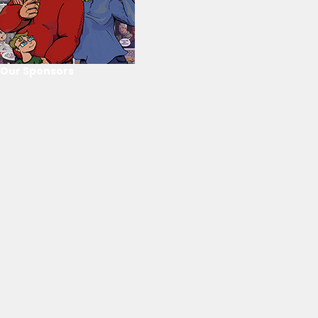
Our Sponsors